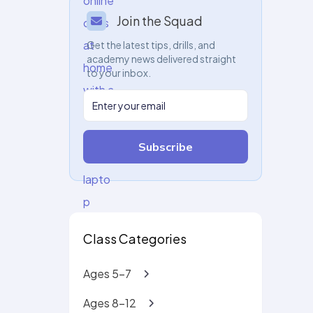
Join the Squad
Get the latest tips, drills, and
academy news delivered straight
to your inbox.
Subscribe
Class Categories
Ages 5-7
Ages 8-12