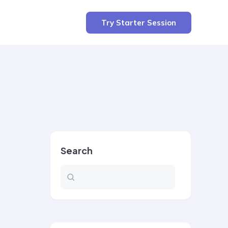
Try Starter Session
Search