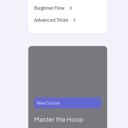
Beginner Flow
Advanced Tricks
New Course
Master the Hoop