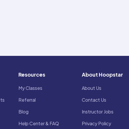
Resources
About Hoopstar
My Classes
About Us
ts
Referral
Contact Us
Blog
Instructor Jobs
Help Center & FAQ
Privacy Policy