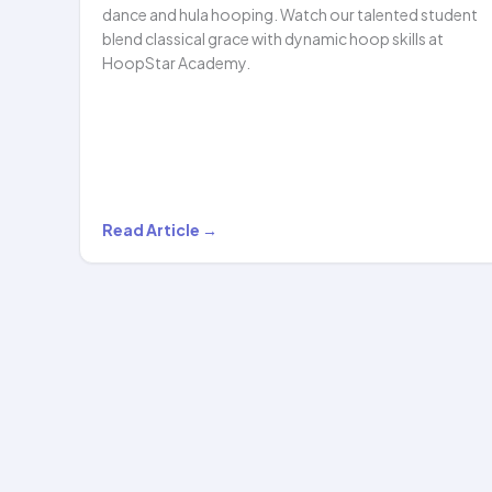
dance and hula hooping. Watch our talented student
blend classical grace with dynamic hoop skills at
HoopStar Academy.
A
Read Article →
Beautiful
Blend
of
Traditional
Indian
Dance
and…