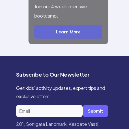
Join our 4 week intensive
bootcamp.
Learn More
Subscribe to Our Newsletter
Get kids' activity updates, expert tips and
exclusive offers.
Submit
201, Sonigara Landmark, Kaspate Vasti,