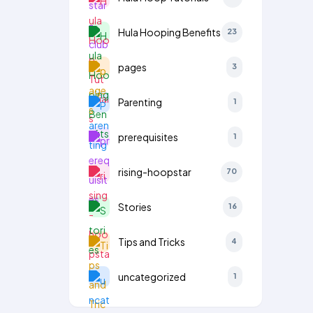
Hula Hooping Benefits
23
pages
3
Parenting
1
prerequisites
1
rising-hoopstar
70
Stories
16
Tips and Tricks
4
uncategorized
1