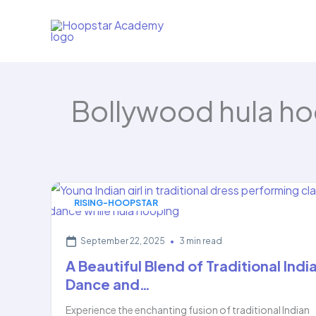
Skip
to
content
Bollywood hula h
RISING-HOOPSTAR
September 22, 2025
•
3 min read
A Beautiful Blend of Traditional Indi
Dance and…
Experience the enchanting fusion of traditional Indian