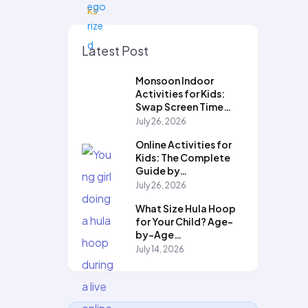
Latest Post
Monsoon Indoor
Activities for Kids:
Swap Screen Time…
July 26, 2026
Online Activities for
Kids: The Complete
Guide by…
July 26, 2026
What Size Hula Hoop
for Your Child? Age-
by-Age…
July 14, 2026