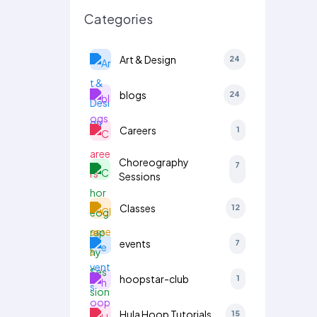
Categories
Art & Design
24
blogs
24
Careers
1
Choreography
7
Sessions
Classes
12
events
7
hoopstar-club
1
Hula Hoop Tutorials
15