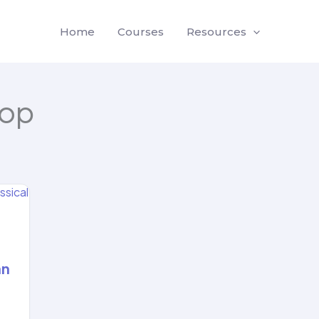
Home
Courses
Resources
oop
an