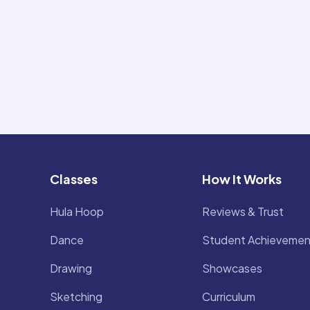
Classes
How It Works
Hula Hoop
Reviews & Trust
Dance
Student Achievemen
Drawing
Showcases
Sketching
Curriculum