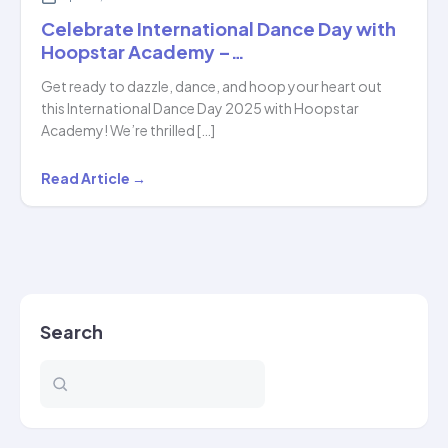
Celebrate International Dance Day with
Hoopstar Academy –…
Get ready to dazzle, dance, and hoop your heart out
this International Dance Day 2025 with Hoopstar
Academy! We’re thrilled […]
Celebrate
Read Article →
International
Dance
Day
with
Hoopstar
Search
Academy
–
…