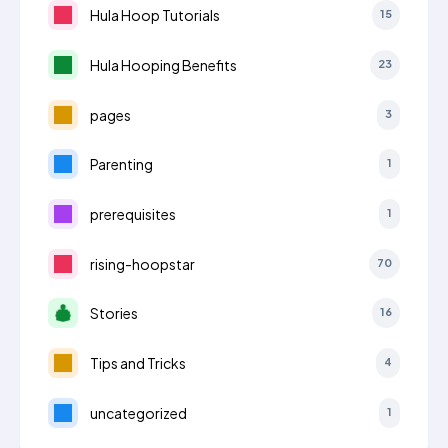
Hula Hoop Tutorials
15
Hula Hooping Benefits
23
pages
3
Parenting
1
prerequisites
1
rising-hoopstar
70
Stories
16
Tips and Tricks
4
uncategorized
1