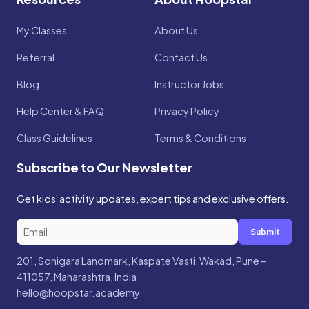
My Classes
About Us
Referral
Contact Us
Blog
Instructor Jobs
Help Center & FAQ
Privacy Policy
Class Guidelines
Terms & Conditions
Subscribe to Our Newsletter
Get kids' activity updates, expert tips and exclusive offers.
Submit
201, Sonigara Landmark, Kaspate Vasti, Wakad, Pune –
411057, Maharashtra, India
hello@hoopstar.academy