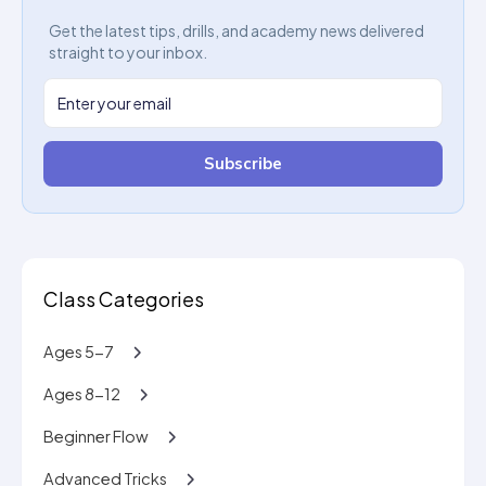
Get the latest tips, drills, and academy news delivered
straight to your inbox.
Subscribe
Class Categories
Ages 5-7
Ages 8-12
Beginner Flow
Advanced Tricks