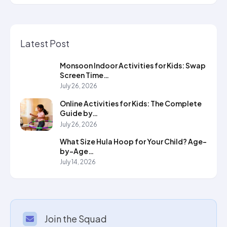
Latest Post
Monsoon Indoor Activities for Kids: Swap
Screen Time…
July 26, 2026
Online Activities for Kids: The Complete
Guide by…
July 26, 2026
What Size Hula Hoop for Your Child? Age-
by-Age…
July 14, 2026
Join the Squad