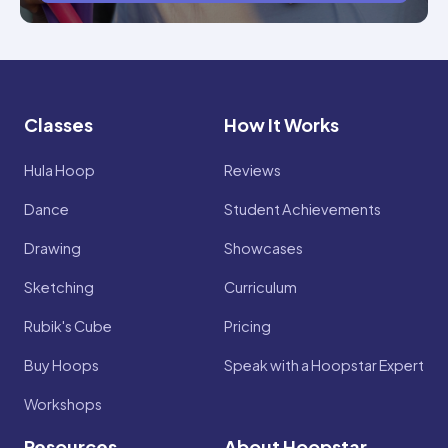
Classes
How It Works
Hula Hoop
Reviews
Dance
Student Achievements
Drawing
Showcases
Sketching
Curriculum
Rubik's Cube
Pricing
Buy Hoops
Speak with a Hoopstar Expert
Workshops
Resources
About Hoopstar