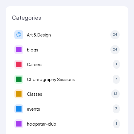
Categories
Art & Design
24
blogs
24
Careers
1
Choreography Sessions
7
Classes
12
events
7
hoopstar-club
1