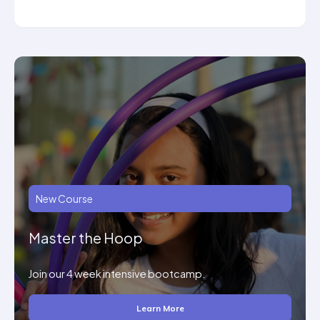
New Course
Master the Hoop
Join our 4 week intensive bootcamp.
Learn More