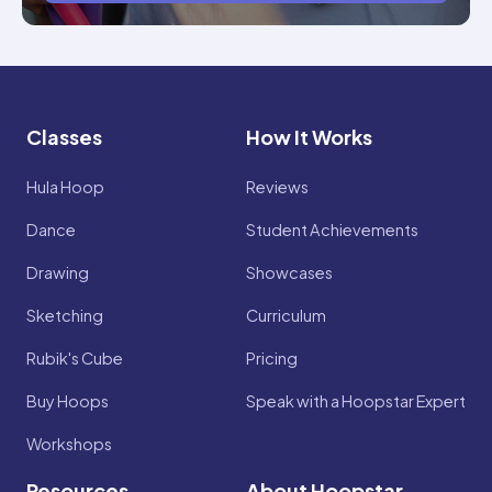
Classes
How It Works
Hula Hoop
Reviews
Dance
Student Achievements
Drawing
Showcases
Sketching
Curriculum
Rubik's Cube
Pricing
Buy Hoops
Speak with a Hoopstar Expert
Workshops
Resources
About Hoopstar