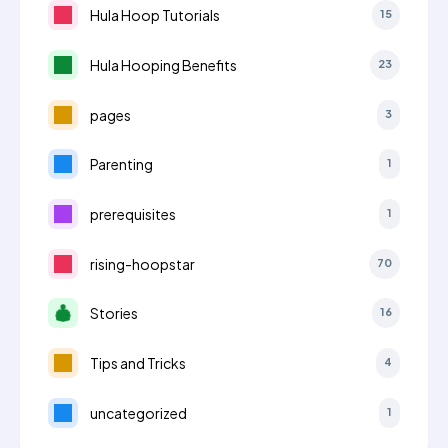
Hula Hoop Tutorials
15
Hula Hooping Benefits
23
pages
3
Parenting
1
prerequisites
1
rising-hoopstar
70
Stories
16
Tips and Tricks
4
uncategorized
1