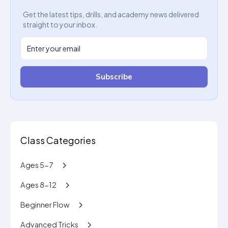
Get the latest tips, drills, and academy news delivered
straight to your inbox.
Subscribe
Class Categories
Ages 5-7
Ages 8-12
Beginner Flow
Advanced Tricks