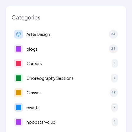
Categories
Art & Design
24
blogs
24
Careers
1
Choreography Sessions
7
Classes
12
events
7
hoopstar-club
1