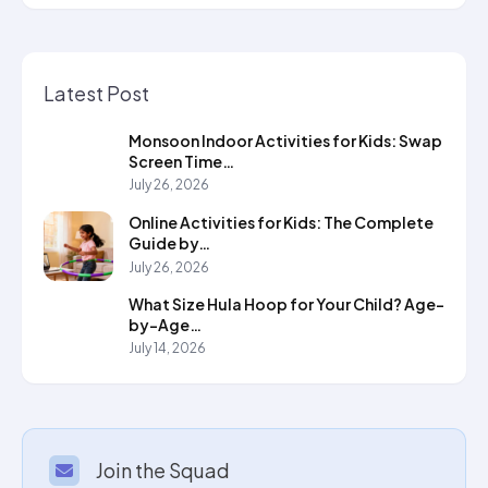
Latest Post
Monsoon Indoor Activities for Kids: Swap
Screen Time…
July 26, 2026
Online Activities for Kids: The Complete
Guide by…
July 26, 2026
What Size Hula Hoop for Your Child? Age-
by-Age…
July 14, 2026
Join the Squad