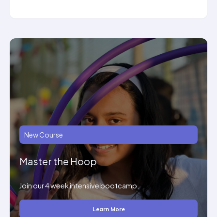
New Course
Master the Hoop
Join our 4 week intensive bootcamp.
Learn More