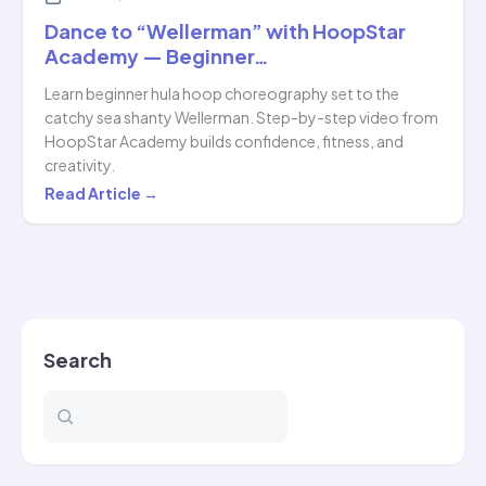
Dance to “Wellerman” with HoopStar
Academy — Beginner…
Learn beginner hula hoop choreography set to the
catchy sea shanty Wellerman. Step-by-step video from
HoopStar Academy builds confidence, fitness, and
creativity.
Dance
Read Article →
to
“Wellerman”
with
HoopStar
Academy
Search
—
Beginner…