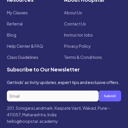
My Classes
About Us
Referral
Contact Us
Blog
Instructor Jobs
Help Center & FAQ
Privacy Policy
Class Guidelines
Terms & Conditions
Subscribe to Our Newsletter
Get kids' activity updates, expert tips and exclusive offers.
Submit
201, Sonigara Landmark, Kaspate Vasti, Wakad, Pune –
411057, Maharashtra, India
hello@hoopstar.academy