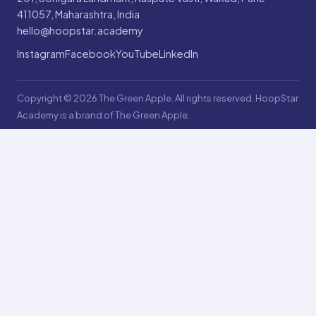
411057, Maharashtra, India
hello@hoopstar.academy
Instagram
Facebook
YouTube
LinkedIn
Copyright © 2026 The Green Apple. All rights reserved. HoopStar
Academy is a brand of The Green Apple.