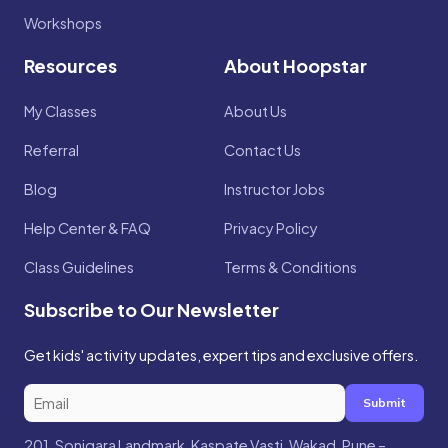
Workshops
Resources
About Hoopstar
My Classes
About Us
Referral
Contact Us
Blog
Instructor Jobs
Help Center & FAQ
Privacy Policy
Class Guidelines
Terms & Conditions
Subscribe to Our Newsletter
Get kids' activity updates, expert tips and exclusive offers.
Submit
201, Sonigara Landmark, Kaspate Vasti, Wakad, Pune –