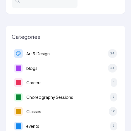
School…
Categories
Art & Design
24
blogs
24
Careers
1
Choreography Sessions
7
Classes
12
events
7