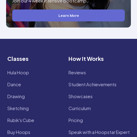
Join our 4 week intensive bootcamp.
Learn More
Classes
How It Works
Hula Hoop
Reviews
Dance
Student Achievements
Drawing
Showcases
Sketching
Curriculum
Rubik's Cube
Pricing
Buy Hoops
Speak with a Hoopstar Expert