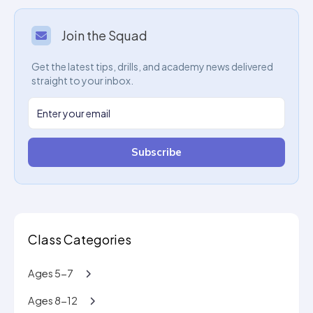
Join the Squad
Get the latest tips, drills, and academy news delivered
straight to your inbox.
Subscribe
Class Categories
Ages 5-7
Ages 8-12