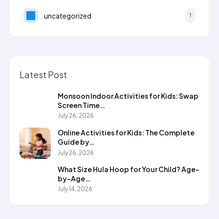
uncategorized
1
Latest Post
Monsoon Indoor Activities for Kids: Swap
Screen Time…
July 26, 2026
Online Activities for Kids: The Complete
Guide by…
July 26, 2026
What Size Hula Hoop for Your Child? Age-
by-Age…
July 14, 2026