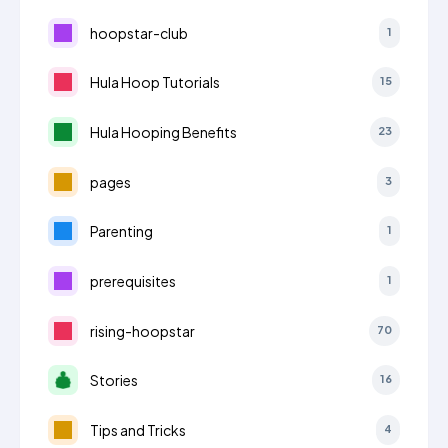
hoopstar-club
1
Hula Hoop Tutorials
15
Hula Hooping Benefits
23
pages
3
Parenting
1
prerequisites
1
rising-hoopstar
70
Stories
16
Tips and Tricks
4