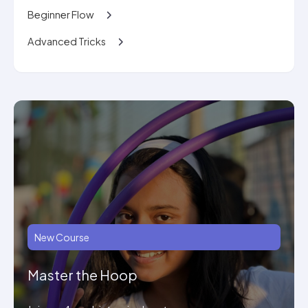
Beginner Flow
Advanced Tricks
New Course
Master the Hoop