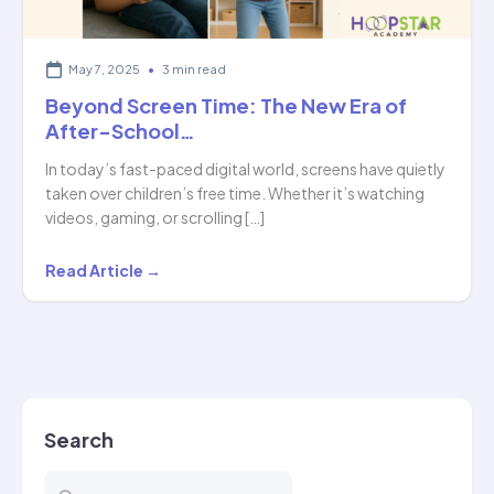
May 7, 2025
•
3 min read
Beyond Screen Time: The New Era of
After-School…
In today’s fast-paced digital world, screens have quietly
taken over children’s free time. Whether it’s watching
videos, gaming, or scrolling […]
Beyond
Read Article →
Screen
Time:
The
New
Era
Search
of
After-