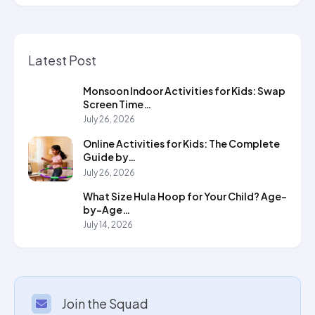
Latest Post
Monsoon Indoor Activities for Kids: Swap
Screen Time…
July 26, 2026
Online Activities for Kids: The Complete
Guide by…
July 26, 2026
What Size Hula Hoop for Your Child? Age-
by-Age…
July 14, 2026
Join the Squad