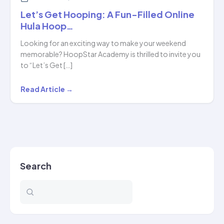
Let’s Get Hooping: A Fun-Filled Online
Hula Hoop…
Looking for an exciting way to make your weekend
memorable? HoopStar Academy is thrilled to invite you
to “Let’s Get […]
Let’s
Read Article →
Get
Hooping:
A
Fun-
Filled
Search
Online
Hula
Hoop…