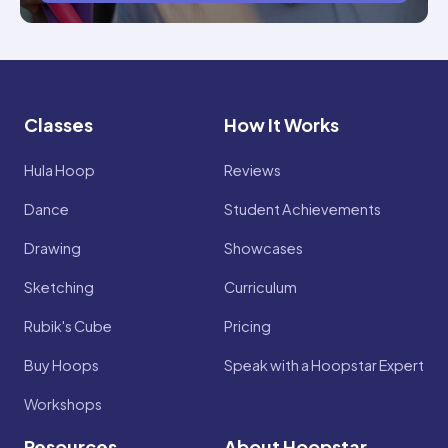
Classes
How It Works
Hula Hoop
Reviews
Dance
Student Achievements
Drawing
Showcases
Sketching
Curriculum
Rubik's Cube
Pricing
Buy Hoops
Speak with a Hoopstar Expert
Workshops
Resources
About Hoopstar