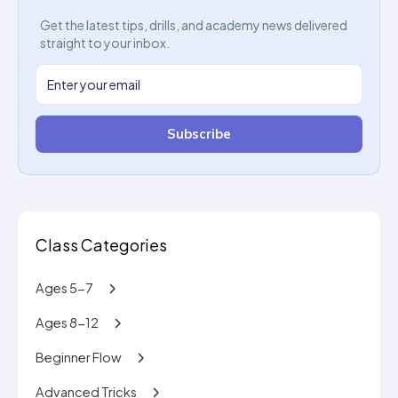
Get the latest tips, drills, and academy news delivered
straight to your inbox.
Subscribe
Class Categories
Ages 5-7
Ages 8-12
Beginner Flow
Advanced Tricks