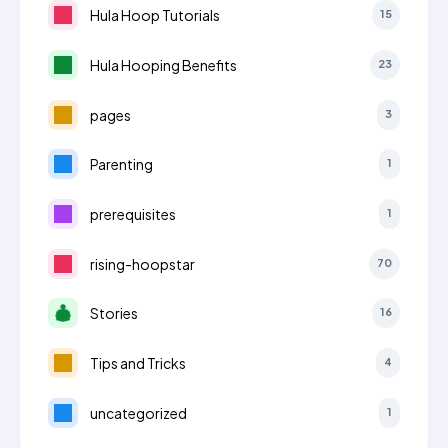
Hula Hoop Tutorials
15
Hula Hooping Benefits
23
pages
3
Parenting
1
prerequisites
1
rising-hoopstar
70
Stories
16
Tips and Tricks
4
uncategorized
1