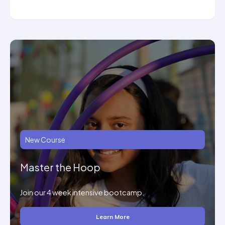
New Course
Master the Hoop
Join our 4 week intensive bootcamp.
Learn More