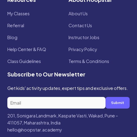
My Classes
About Us
Referral
Contact Us
Blog
Instructor Jobs
Help Center & FAQ
Privacy Policy
Class Guidelines
Terms & Conditions
Subscribe to Our Newsletter
Get kids' activity updates, expert tips and exclusive offers.
Submit
201, Sonigara Landmark, Kaspate Vasti, Wakad, Pune –
411057, Maharashtra, India
hello@hoopstar.academy