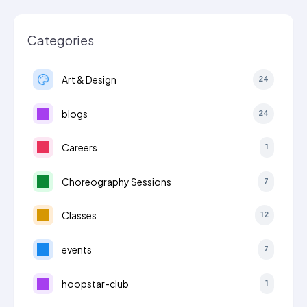
Categories
Art & Design
24
blogs
24
Careers
1
Choreography Sessions
7
Classes
12
events
7
hoopstar-club
1