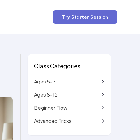
2 min read
Try Starter Session
Class Categories
Ages 5-7
Ages 8-12
Beginner Flow
Advanced Tricks