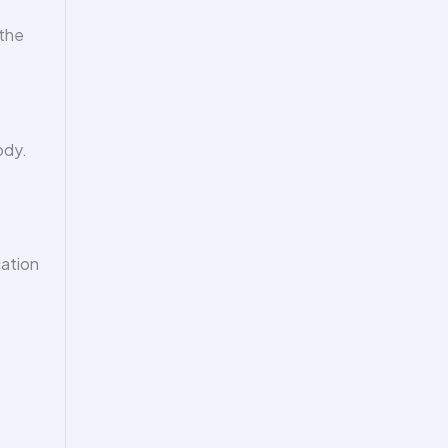
 the
ody.
cation