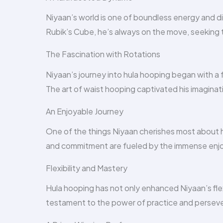
Niyaan’s world is one of boundless energy and d
Rubik’s Cube, he’s always on the move, seeking t
The Fascination with Rotations
Niyaan’s journey into hula hooping began with a
The art of waist hooping captivated his imaginat
An Enjoyable Journey
One of the things Niyaan cherishes most about hi
and commitment are fueled by the immense enjo
Flexibility and Mastery
Hula hooping has not only enhanced Niyaan’s flexib
testament to the power of practice and persev