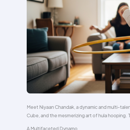
Meet Niyaan Chandak, a dynamic and multi-talen
Cube, and the mesmerizing art of hula hooping. Thi
A Multifaceted Dynamo