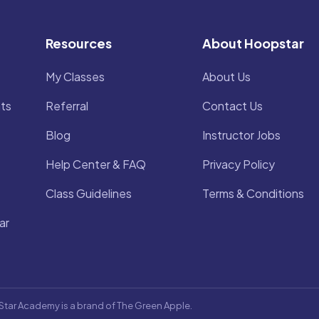
Resources
About Hoopstar
My Classes
About Us
ts
Referral
Contact Us
Blog
Instructor Jobs
Help Center & FAQ
Privacy Policy
Class Guidelines
Terms & Conditions
ar
Star Academy is a brand of The Green Apple.