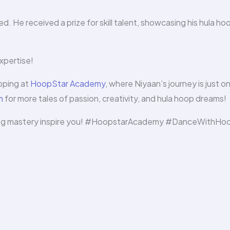
d. He received a prize for skill talent, showcasing his hula ho
xpertise!
ooping at
HoopStar Academy
, where Niyaan’s journey is just o
m
for more tales of passion, creativity, and hula hoop dreams!
ooping mastery inspire you! #HoopstarAcademy #DanceWithHo