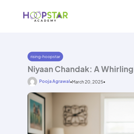
Skip
to
content
rising-hoopstar
Niyaan Chandak: A Whirlin
Pooja Agrawal
•
March 20, 2025
•