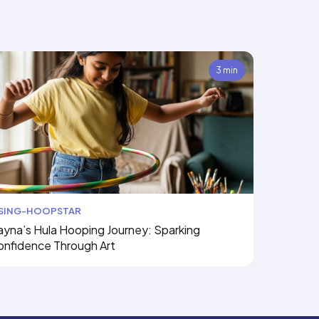
3 min
ISING-HOOPSTAR
yna’s Hula Hooping Journey: Sparking
onfidence Through Art