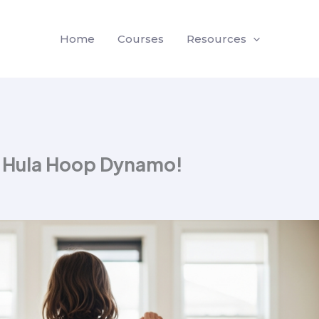
Home
Courses
Resources
g Hula Hoop Dynamo!