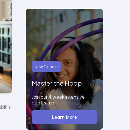
New Course
Master the Hoop
Join our 4 week intensive
bootcamp.
bik’s
Learn More