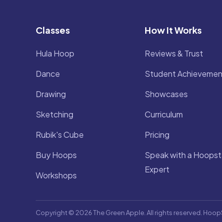
Classes
How It Works
Hula Hoop
Reviews & Trust
Dance
Student Achievemen
Drawing
Showcases
Sketching
Curriculum
Rubik's Cube
Pricing
Buy Hoops
Speak with a Hoopst
Expert
Workshops
Copyright © 2026 The Green Apple. All rights reserved. Hoop