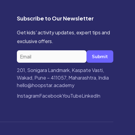
Subscribe to Our Newsletter
Get kids' activity updates, expert tips and
exclusive offers.
Submit
201, Sonigara Landmark, Kaspate Vasti,
Wakad, Pune – 411057, Maharashtra, India
hello@hoopstar.academy
Instagram
Facebook
YouTube
LinkedIn