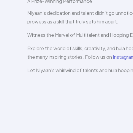
A Prize-Winning Performance
Niyaan’s dedication and talent didn’t go unnotice
prowess as a skill that truly sets him apart.
Witness the Marvel of Multitalent and Hooping E
Explore the world of skills, creativity, and hula h
the many inspiring stories. Follow us on
Instagra
Let Niyaan’s whirlwind of talents and hula h