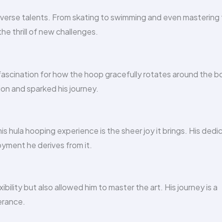
iverse talents. From skating to swimming and even mastering
he thrill of new challenges.
 fascination for how the hoop gracefully rotates around the b
ion and sparked his journey.
s hula hooping experience is the sheer joy it brings. His dedi
yment he derives from it.
ility but also allowed him to master the art. His journey is a
erance.