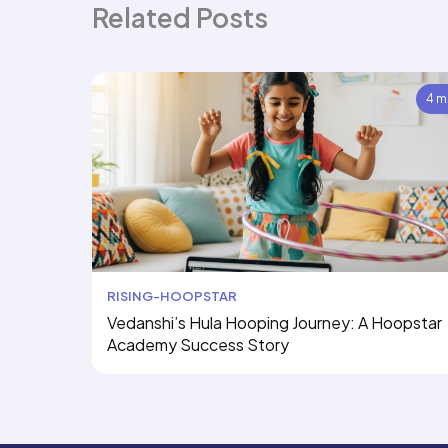
Related Posts
4 m
RISING-HOOPSTAR
Vedanshi’s Hula Hooping Journey: A Hoopstar
Academy Success Story