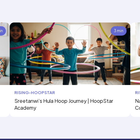
in
3 min
RISING-HOOPSTAR
R
Sreetanwi’s Hula Hoop Journey | HoopStar
Na
Academy
C