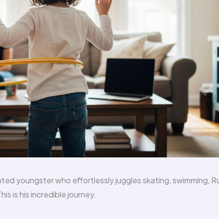
ted youngster who effortlessly juggles skating, swimming, Ru
s is his incredible journey.