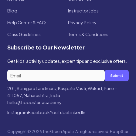
Blog
Instructor Jobs
Help Center & FAQ
Privacy Policy
Class Guidelines
Terms & Conditions
Subscribe to Our Newsletter
Get kids' activity updates, expert tips and exclusive offers.
Submit
201, Sonigara Landmark, Kaspate Vasti, Wakad, Pune –
411057, Maharashtra, India
hello@hoopstar.academy
Instagram
Facebook
YouTube
LinkedIn
Copyright © 2026 The Green Apple. All rights reserved. HoopStar