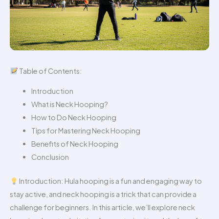
Table of Contents:
Introduction
What is Neck Hooping?
How to Do Neck Hooping
Tips for Mastering Neck Hooping
Benefits of Neck Hooping
Conclusion
Introduction: Hula hooping is a fun and engaging way to
stay active, and neck hooping is a trick that can provide a
challenge for beginners. In this article, we’ll explore neck