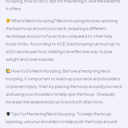
hooping, how to do it, tips for mastering it, and the benefits
it offers.
What is Neck Hooping? Neck hooping involves spinning
the hula hoop around your neck, requiring a different
technique and a lot of practice compared to other hula
hoop tricks. According to ACE, hula hooping can burn up to
600 calories per hour, making it an effective way to lose
weight and tone muscles.
How to Do Neck Hooping: Before attempting neck
hooping, it’s important to warm up your neck and shoulders
to prevent injury. Start by placing the hoop around your neck
and using your shoulders to help spin the hoop. Gradually
increase the speed and practice in both directions.
Tips for Mastering Neck Hooping: To keep the hoop
spinning, use your shoulders to help push the hoop around