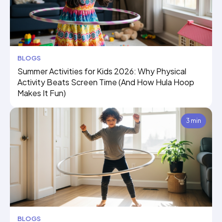
BLOGS
Summer Activities for Kids 2026: Why Physical
Activity Beats Screen Time (And How Hula Hoop
Makes It Fun)
3 min
BLOGS