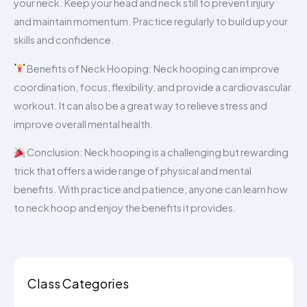
your neck. Keep your head and neck still to prevent injury
and maintain momentum. Practice regularly to build up your
skills and confidence.
Benefits of Neck Hooping: Neck hooping can improve
coordination, focus, flexibility, and provide a cardiovascular
workout. It can also be a great way to relieve stress and
improve overall mental health.
Conclusion: Neck hooping is a challenging but rewarding
trick that offers a wide range of physical and mental
benefits. With practice and patience, anyone can learn how
to neck hoop and enjoy the benefits it provides.
Class Categories