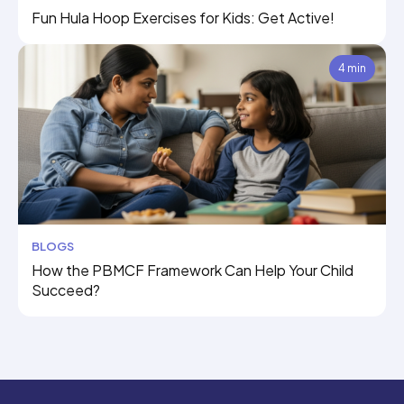
Fun Hula Hoop Exercises for Kids: Get Active!
4 min
BLOGS
How the PBMCF Framework Can Help Your Child
Succeed?