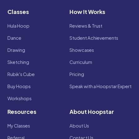
Classes
How It Works
Hula Hoop
Reviews & Trust
Dance
Student Achievements
Drawing
Showcases
Sketching
Curriculum
Rubik's Cube
Pricing
Buy Hoops
Speak with a Hoopstar Expert
Workshops
Resources
About Hoopstar
My Classes
About Us
Referral
Contact Us