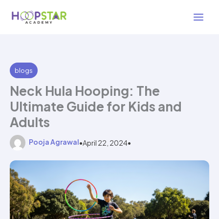
Skip
2 min read
to
content
blogs
Neck Hula Hooping: The
Ultimate Guide for Kids and
Adults
Pooja Agrawal
•
April 22, 2024
•