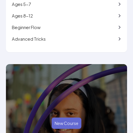
Ages 5-7
Ages 8-12
Beginner Flow
Advanced Tricks
New Course