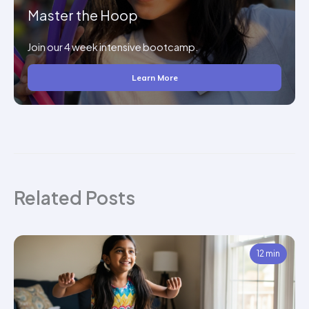
Master the Hoop
Join our 4 week intensive bootcamp.
Learn More
Related Posts
12 min