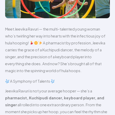
Meet Jeevika Ravuri — the multi-talented young woman
who’s twirling her way into hearts with the infectious joy of
hula hooping!
A pharmacist by profession, Jeevika
carries the grace of a Kuchipudi dancer, the melody of a
singer, and the precision of a keyboard player into
everything she does. And now? She’s brought all of that
magic into the spinning world of hula hoops.
A Symphony of Talents
Jeevika Ravuri is not your average hooper — she’s a
pharmacist, Kuchipudi dancer, keyboard player, and
singer
all rolled into one extraordinary person. From the
moment she picks up her hoop, you can feel the rhythm she