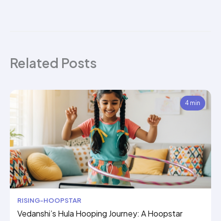
Related Posts
4 min
RISING-HOOPSTAR
Vedanshi’s Hula Hooping Journey: A Hoopstar