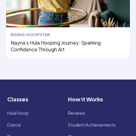
RISING-HOOPSTAR
Nayna’s Hula Hooping Journey: Sparking
Confidence Through Art
Classes
How It Works
Hula Hoop
Reviews
Dance
Student Achievements