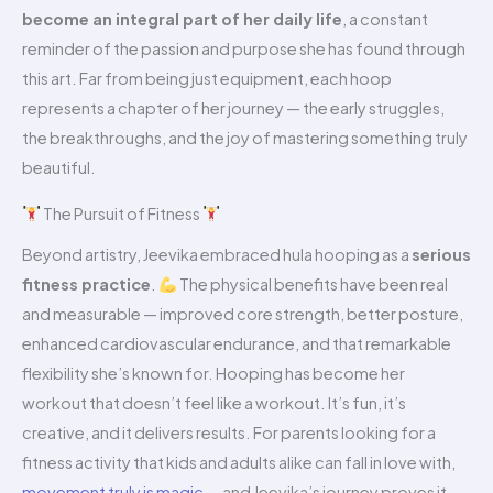
become an integral part of her daily life
, a constant
reminder of the passion and purpose she has found through
this art. Far from being just equipment, each hoop
represents a chapter of her journey — the early struggles,
the breakthroughs, and the joy of mastering something truly
beautiful.
The Pursuit of Fitness
Beyond artistry, Jeevika embraced hula hooping as a
serious
fitness practice
.
The physical benefits have been real
and measurable — improved core strength, better posture,
enhanced cardiovascular endurance, and that remarkable
flexibility she’s known for. Hooping has become her
workout that doesn’t feel like a workout. It’s fun, it’s
creative, and it delivers results. For parents looking for a
fitness activity that kids and adults alike can fall in love with,
movement truly is magic
— and Jeevika’s journey proves it