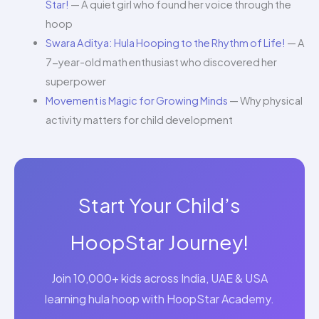
Star!
— A quiet girl who found her voice through the
hoop
Swara Aditya: Hula Hooping to the Rhythm of Life!
— A
7-year-old math enthusiast who discovered her
superpower
Movement is Magic for Growing Minds
— Why physical
activity matters for child development
Start Your Child’s
HoopStar Journey!
Join 10,000+ kids across India, UAE & USA
learning hula hoop with HoopStar Academy.