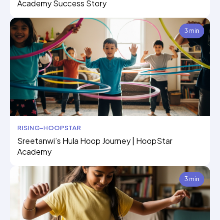
Academy Success Story
3 min
RISING-HOOPSTAR
Sreetanwi’s Hula Hoop Journey | HoopStar
Academy
3 min