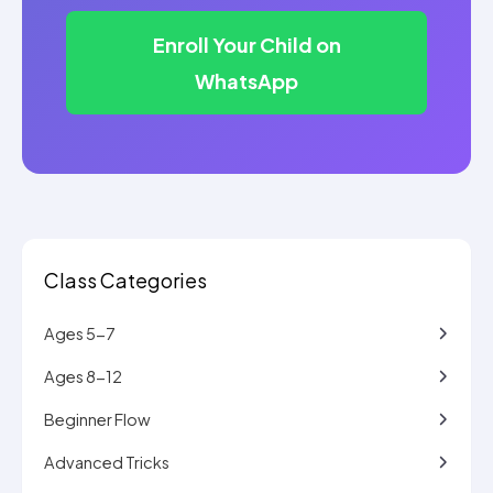
Enroll Your Child on
WhatsApp
Class Categories
Ages 5-7
Ages 8-12
Beginner Flow
Advanced Tricks