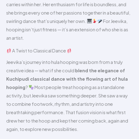
carries within her. Her enthusiasm for life is boundless, and
she brings every one of her passions together in a beautiful,
swirling dance that’s uniquely her own.
For Jeevika,
hooping isn’t just fitness — it’s an extension of who she is as
an artist.
A Twist to Classical Dance
Jeevika’s journey into hula hooping was born from a truly
creative idea — what if she could
blend the elegance of
Kuchipudi classical dance with the flowing art of hula
hooping
?
Most people treat hooping as a standalone
activity, but Jeevika saw something deeper. She saw a way
to combine footwork, rhythm, and artistry into one
breathtaking performance. That fusion vision is what first
drew her to the hoop and kept her coming back, again and
again, to explore new possibilities.