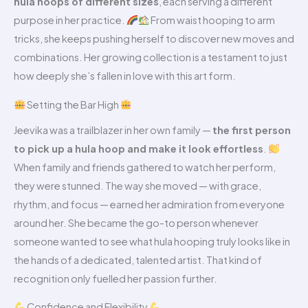
hula hoops of different sizes
, each serving a different
purpose in her practice.
From waist hooping to arm
tricks, she keeps pushing herself to discover new moves and
combinations. Her growing collection is a testament to just
how deeply she’s fallen in love with this art form.
Setting the Bar High
Jeevika was a trailblazer in her own family —
the first person
to pick up a hula hoop and make it look effortless
.
When family and friends gathered to watch her perform,
they were stunned. The way she moved — with grace,
rhythm, and focus — earned her admiration from everyone
around her. She became the go-to person whenever
someone wanted to see what hula hooping truly looks like in
the hands of a dedicated, talented artist. That kind of
recognition only fuelled her passion further.
Confidence and Flexibility