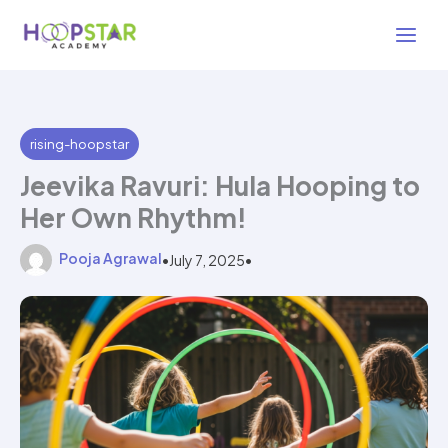
Skip
5 min read
to
content
rising-hoopstar
Jeevika Ravuri: Hula Hooping to
Her Own Rhythm!
Pooja Agrawal
•
July 7, 2025
•