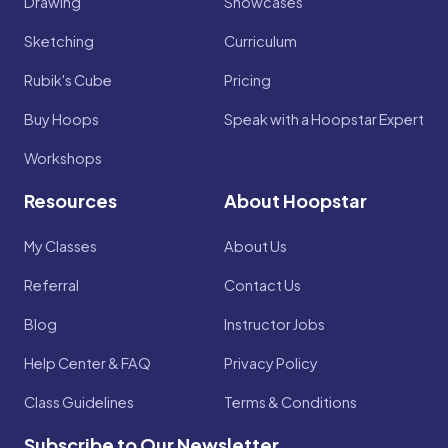
Drawing
Showcases
Sketching
Curriculum
Rubik's Cube
Pricing
Buy Hoops
Speak with a Hoopstar Expert
Workshops
Resources
About Hoopstar
My Classes
About Us
Referral
Contact Us
Blog
Instructor Jobs
Help Center & FAQ
Privacy Policy
Class Guidelines
Terms & Conditions
Subscribe to Our Newsletter