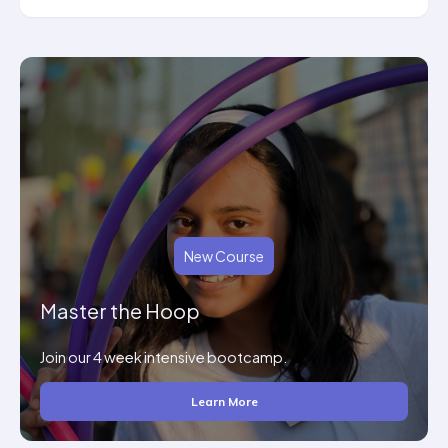
New Course
Master the Hoop
Join our 4 week intensive bootcamp.
Learn More