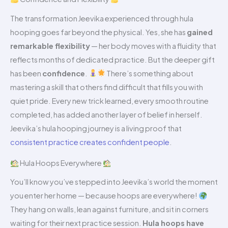
The transformation Jeevika experienced through hula
hooping goes far beyond the physical. Yes, she has
gained
remarkable flexibility
— her body moves with a fluidity that
reflects months of dedicated practice. But the deeper gift
has been
confidence
.
There’s something about
mastering a skill that others find difficult that fills you with
quiet pride. Every new trick learned, every smooth routine
completed, has added another layer of belief in herself.
Jeevika’s hula hooping journey is a living proof that
consistent practice creates confident people
.
Hula Hoops Everywhere
You’ll know you’ve stepped into Jeevika’s world the moment
you enter her home — because hoops are everywhere!
They hang on walls, lean against furniture, and sit in corners
waiting for their next practice session.
Hula hoops have