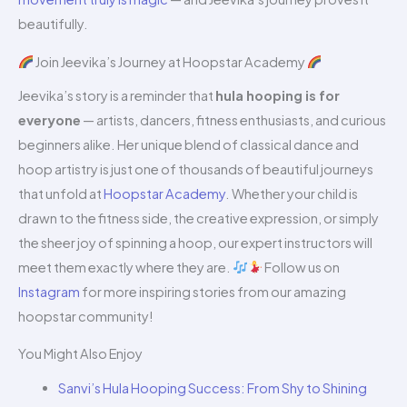
beautifully.
Join Jeevika’s Journey at Hoopstar Academy
Jeevika’s story is a reminder that
hula hooping is for
everyone
— artists, dancers, fitness enthusiasts, and curious
beginners alike. Her unique blend of classical dance and
hoop artistry is just one of thousands of beautiful journeys
that unfold at
Hoopstar Academy
. Whether your child is
drawn to the fitness side, the creative expression, or simply
the sheer joy of spinning a hoop, our expert instructors will
meet them exactly where they are.
Follow us on
Instagram
for more inspiring stories from our amazing
hoopstar community!
You Might Also Enjoy
Sanvi’s Hula Hooping Success: From Shy to Shining