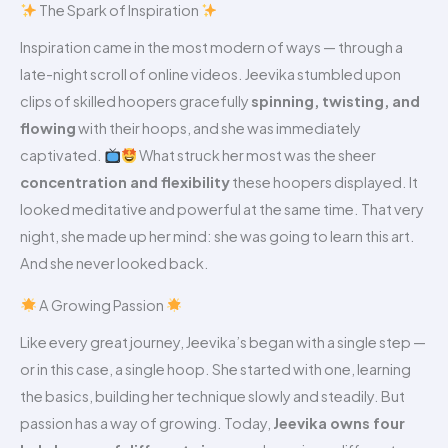
The Spark of Inspiration
Inspiration came in the most modern of ways — through a
late-night scroll of online videos. Jeevika stumbled upon
clips of skilled hoopers gracefully
spinning, twisting, and
flowing
with their hoops, and she was immediately
captivated.
What struck her most was the sheer
concentration and flexibility
these hoopers displayed. It
looked meditative and powerful at the same time. That very
night, she made up her mind: she was going to learn this art.
And she never looked back.
A Growing Passion
Like every great journey, Jeevika’s began with a single step —
or in this case, a single hoop. She started with one, learning
the basics, building her technique slowly and steadily. But
passion has a way of growing. Today,
Jeevika owns four