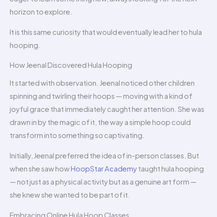
horizon to explore.
It is this same curiosity that would eventually lead her to hula
hooping.
How Jeenal Discovered Hula Hooping
It started with observation. Jeenal noticed other children
spinning and twirling their hoops — moving with a kind of
joyful grace that immediately caught her attention. She was
drawn in by the magic of it, the way a simple hoop could
transform into something so captivating.
Initially, Jeenal preferred the idea of in-person classes. But
when she saw how
HoopStar Academy
taught hula hooping
— not just as a physical activity but as a genuine art form —
she knew she wanted to be part of it.
Embracing Online Hula Hoop Classes