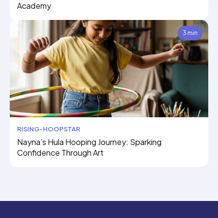
Academy
3 min
RISING-HOOPSTAR
Nayna’s Hula Hooping Journey: Sparking
Confidence Through Art