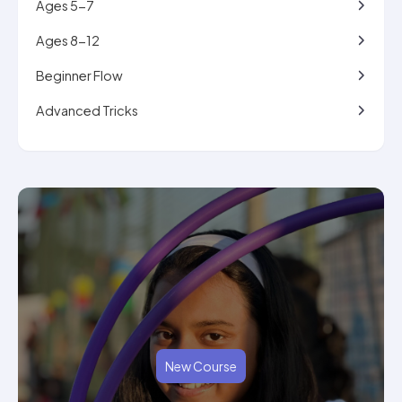
Ages 5-7
Ages 8-12
Beginner Flow
Advanced Tricks
New Course