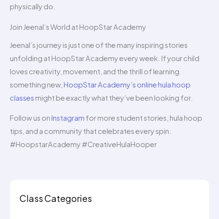
physically do.
Join Jeenal’s World at HoopStar Academy
Jeenal’s journey is just one of the many inspiring stories
unfolding at HoopStar Academy every week. If your child
loves creativity, movement, and the thrill of learning
something new,
HoopStar Academy’s online hula hoop
classes
might be exactly what they’ve been looking for.
Follow us on
Instagram
for more student stories, hula hoop
tips, and a community that celebrates every spin.
#HoopstarAcademy #CreativeHulaHooper
Class Categories