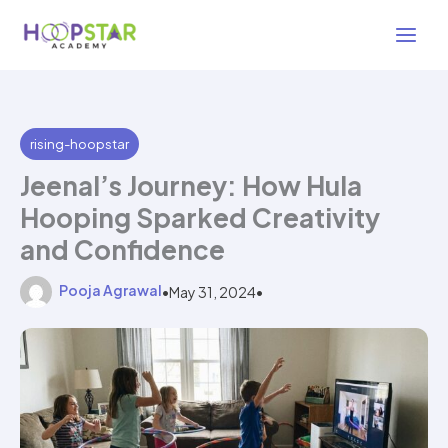
Skip
3 min read
to
content
rising-hoopstar
Jeenal’s Journey: How Hula
Hooping Sparked Creativity
and Confidence
Pooja Agrawal
•
May 31, 2024
•