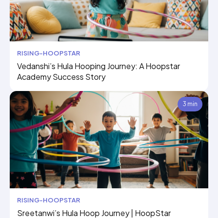
RISING-HOOPSTAR
Vedanshi’s Hula Hooping Journey: A Hoopstar
Academy Success Story
3 min
RISING-HOOPSTAR
Sreetanwi’s Hula Hoop Journey | HoopStar