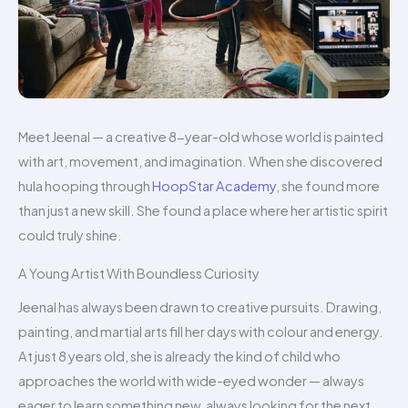
Meet Jeenal — a creative 8-year-old whose world is painted
with art, movement, and imagination. When she discovered
hula hooping through
HoopStar Academy
, she found more
than just a new skill. She found a place where her artistic spirit
could truly shine.
A Young Artist With Boundless Curiosity
Jeenal has always been drawn to creative pursuits. Drawing,
painting, and martial arts fill her days with colour and energy.
At just 8 years old, she is already the kind of child who
approaches the world with wide-eyed wonder — always
eager to learn something new, always looking for the next