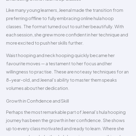
Like many young learners, Jeenal made the transition from
preferring offline to fully embracing online hula hoop
classes. The format turned out to suit her beautifully. With
each session, she grew more confident in her technique and
more excited to push her skills further.
Waist hooping and neck hooping quickly became her
favourite moves — a testament to her focus and her
willingness to practise. These are not easy techniques for an
8-year-old, and Jeenal’s ability to master them speaks
volumes about her dedication.
Growth in Confidence and Skill
Perhaps the most remarkable part of Jeenal’s hula hooping
journey has been the growth in her confidence. She shows
up to every class motivated and ready to learn. Where she