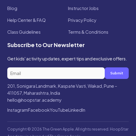
Blog
Instructor Jobs
Help Center & FAQ
Privacy Policy
Class Guidelines
Terms & Conditions
Subscribe to Our Newsletter
Get kids' activity updates, expert tips and exclusive offers.
Submit
201, Sonigara Landmark, Kaspate Vasti, Wakad, Pune –
411057, Maharashtra, India
hello@hoopstar.academy
Instagram
Facebook
YouTube
LinkedIn
Copyright © 2026 The Green Apple. All rights reserved. HoopStar