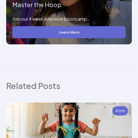
Master the Hoop
Join our 4 week intensive bootcamp.
Learn More
Related Posts
4 min