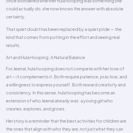
once wondered whether hula hooping was something she
could actually do, she now knows the answer with absolute
certainty.
That quiet doubt has been replaced by a quiet pride — the
kind that comes from putting in the effort and seeing real
results.
Art and Hula Hooping: A Natural Balance
For Jeenal, hula hooping does not compete with her love of
art — it complements it. Both require patience, practice, and
a willingness to express yourself. Both reward creativity and
consistency. In this sense, hula hooping has become an
extension of who Jeenal already was: a young girl who
creates, explores, and grows.
Her story is a reminder that the best activities for children are
the ones that align with who they are, not just what they can