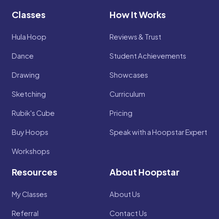
Classes
How It Works
Hula Hoop
Reviews & Trust
Dance
Student Achievements
Drawing
Showcases
Sketching
Curriculum
Rubik's Cube
Pricing
Buy Hoops
Speak with a Hoopstar Expert
Workshops
Resources
About Hoopstar
My Classes
About Us
Referral
Contact Us