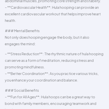
abdominal muscles, promoting core strength and stability.
– **Cardiovascular Health**: Hula hooping can provide an
excellent cardiovascular workout that helps improve heart
health.
### Mental Benefits
Not only does hooping engage the body, but it also
engages the mind:
– **Stress Reduction**: The rhythmic nature of hula hooping
can serve as a form of meditation, reducing stress and
promoting mindfulness.
– **Better Coordination**: As you practice various tricks,
you enhance your coordination and balance.
### Social Benefits
– **Fun for All Ages**: Hula hoops can be a great way to
bond with family members, encouraging teamwork and