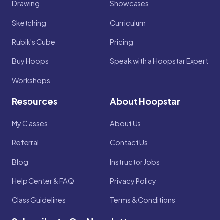
Drawing
Showcases
Sketching
Curriculum
Rubik's Cube
Pricing
Buy Hoops
Speak with a Hoopstar Expert
Workshops
Resources
About Hoopstar
My Classes
About Us
Referral
Contact Us
Blog
Instructor Jobs
Help Center & FAQ
Privacy Policy
Class Guidelines
Terms & Conditions