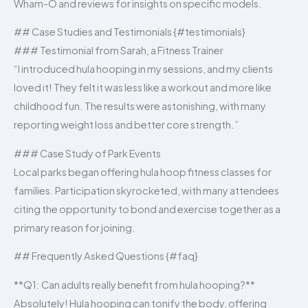
Wham-O and reviews for insights on specific models.
## Case Studies and Testimonials {#testimonials}
### Testimonial from Sarah, a Fitness Trainer
“I introduced hula hooping in my sessions, and my clients
loved it! They felt it was less like a workout and more like
childhood fun. The results were astonishing, with many
reporting weight loss and better core strength.”
### Case Study of Park Events
Local parks began offering hula hoop fitness classes for
families. Participation skyrocketed, with many attendees
citing the opportunity to bond and exercise together as a
primary reason for joining.
## Frequently Asked Questions {#faq}
**Q1: Can adults really benefit from hula hooping?**
Absolutely! Hula hooping can tonify the body, offering