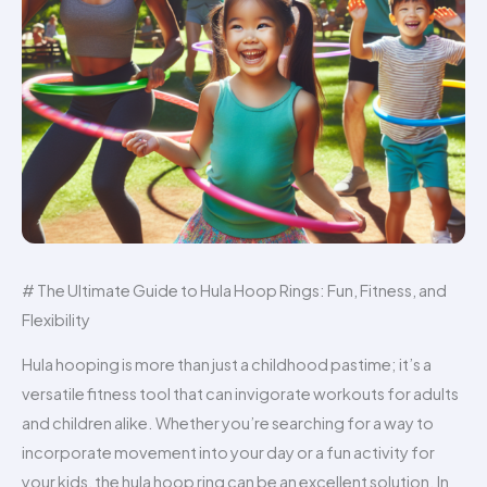
# The Ultimate Guide to Hula Hoop Rings: Fun, Fitness, and
Flexibility
Hula hooping is more than just a childhood pastime; it’s a
versatile fitness tool that can invigorate workouts for adults
and children alike. Whether you’re searching for a way to
incorporate movement into your day or a fun activity for
your kids, the hula hoop ring can be an excellent solution. In