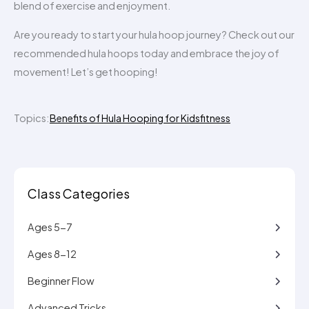
blend of exercise and enjoyment.
Are you ready to start your hula hoop journey? Check out our
recommended hula hoops today and embrace the joy of
movement! Let’s get hooping!
Topics:
Benefits of Hula Hooping for Kids
fitness
Class Categories
Ages 5-7
Ages 8-12
Beginner Flow
Advanced Tricks