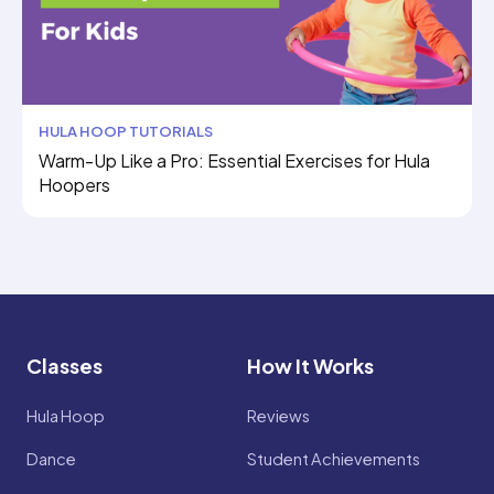
HULA HOOP TUTORIALS
Warm-Up Like a Pro: Essential Exercises for Hula
Hoopers
Classes
How It Works
Hula Hoop
Reviews
Dance
Student Achievements