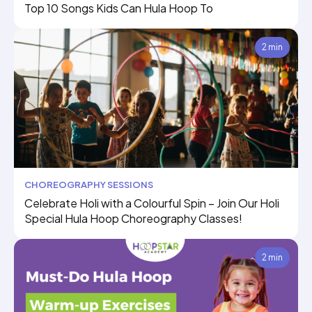
Top 10 Songs Kids Can Hula Hoop To
2 min
CHOREOGRAPHY SESSIONS
Celebrate Holi with a Colourful Spin – Join Our Holi
Special Hula Hoop Choreography Classes!
2 min