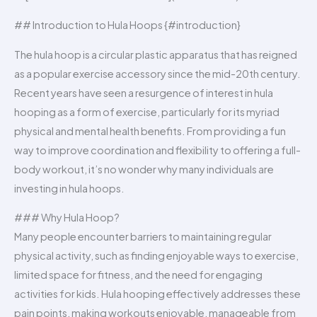
## Introduction to Hula Hoops {#introduction}
The hula hoop is a circular plastic apparatus that has reigned
as a popular exercise accessory since the mid-20th century.
Recent years have seen a resurgence of interest in hula
hooping as a form of exercise, particularly for its myriad
physical and mental health benefits. From providing a fun
way to improve coordination and flexibility to offering a full-
body workout, it’s no wonder why many individuals are
investing in hula hoops.
### Why Hula Hoop?
Many people encounter barriers to maintaining regular
physical activity, such as finding enjoyable ways to exercise,
limited space for fitness, and the need for engaging
activities for kids. Hula hooping effectively addresses these
pain points, making workouts enjoyable, manageable from