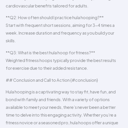
cardiovascular benefits tailored for adults.
**Q2: How often should I practice hula hooping?**
Start with frequent short sessions, aiming for 3-4 times a
week. Increase duration and frequency as you build your
skills.
**Q3: What is the best hula hoop for fitness?**
Weighted fitness hoops typically provide the best results
for exercise due to their added resistance.
## Conclusion and Call to Action {#conclusion}
Hula hooping is a captivating way to stay fit, have fun, and
bond with family and friends. With a variety of options
available to meet your needs, there’s never been a better
time to delve into this engaging activity. Whether you’re a
fitness novice or a seasoned pro, hula hoops offer a unique