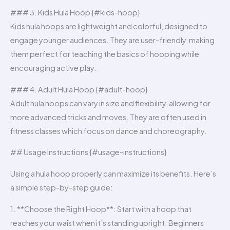
### 3. Kids Hula Hoop {#kids-hoop}
Kids hula hoops are lightweight and colorful, designed to
engage younger audiences. They are user-friendly, making
them perfect for teaching the basics of hooping while
encouraging active play.
### 4. Adult Hula Hoop {#adult-hoop}
Adult hula hoops can vary in size and flexibility, allowing for
more advanced tricks and moves. They are often used in
fitness classes which focus on dance and choreography.
## Usage Instructions {#usage-instructions}
Using a hula hoop properly can maximize its benefits. Here’s
a simple step-by-step guide:
1. **Choose the Right Hoop**: Start with a hoop that
reaches your waist when it’s standing upright. Beginners