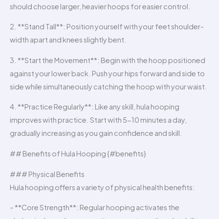
should choose larger, heavier hoops for easier control.
2. **Stand Tall**: Position yourself with your feet shoulder-
width apart and knees slightly bent.
3. **Start the Movement**: Begin with the hoop positioned
against your lower back. Push your hips forward and side to
side while simultaneously catching the hoop with your waist.
4. **Practice Regularly**: Like any skill, hula hooping
improves with practice. Start with 5-10 minutes a day,
gradually increasing as you gain confidence and skill.
## Benefits of Hula Hooping {#benefits}
### Physical Benefits
Hula hooping offers a variety of physical health benefits:
– **Core Strength**: Regular hooping activates the