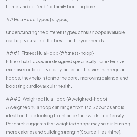
home, and perfect for family bonding time.
## Hula Hoop Types {#types}
Understanding the different types of hula hoops available
can help you select the best one for your needs.
### 1. Fitness Hula Hoop {#fitness-hoop}
Fitness hula hoops are designed specifically for extensive
exercise routines. Typically larger and heavier than regular
hoops, they help in toning the core, improving balance, and
boosting cardiovascular health.
### 2. Weighted Hula Hoop {#weighted-hoop}
A weighted hula hoop can range from 1 to 5 pounds and is
ideal for those looking to enhance their workout intensity.
Research suggests that weighted hoops may help in burning
more calories and building strength [Source: Healthline].