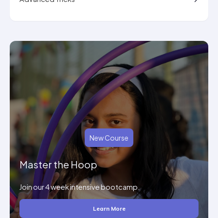
New Course
Master the Hoop
Join our 4 week intensive bootcamp.
Learn More