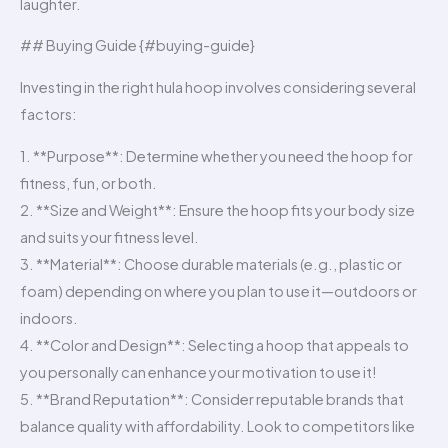
laughter.
## Buying Guide {#buying-guide}
Investing in the right hula hoop involves considering several
factors:
1. **Purpose**: Determine whether you need the hoop for
fitness, fun, or both.
2. **Size and Weight**: Ensure the hoop fits your body size
and suits your fitness level.
3. **Material**: Choose durable materials (e.g., plastic or
foam) depending on where you plan to use it—outdoors or
indoors.
4. **Color and Design**: Selecting a hoop that appeals to
you personally can enhance your motivation to use it!
5. **Brand Reputation**: Consider reputable brands that
balance quality with affordability. Look to competitors like