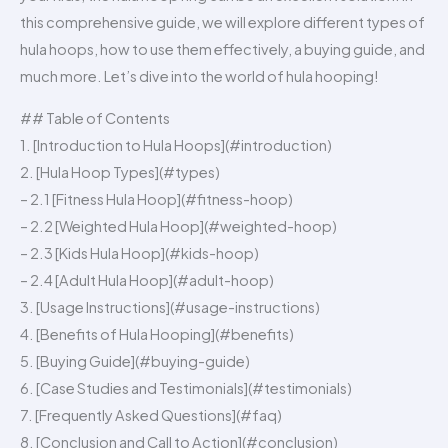
this comprehensive guide, we will explore different types of
hula hoops, how to use them effectively, a buying guide, and
much more. Let’s dive into the world of hula hooping!
## Table of Contents
1. [Introduction to Hula Hoops](#introduction)
2. [Hula Hoop Types](#types)
– 2.1 [Fitness Hula Hoop](#fitness-hoop)
– 2.2 [Weighted Hula Hoop](#weighted-hoop)
– 2.3 [Kids Hula Hoop](#kids-hoop)
– 2.4 [Adult Hula Hoop](#adult-hoop)
3. [Usage Instructions](#usage-instructions)
4. [Benefits of Hula Hooping](#benefits)
5. [Buying Guide](#buying-guide)
6. [Case Studies and Testimonials](#testimonials)
7. [Frequently Asked Questions](#faq)
8. [Conclusion and Call to Action](#conclusion)