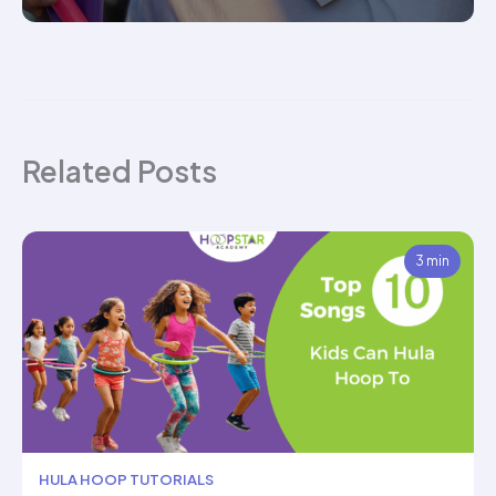
Related Posts
3 min
HULA HOOP TUTORIALS