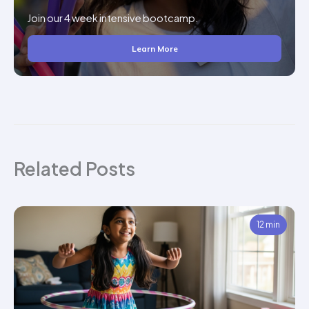
Join our 4 week intensive bootcamp.
Learn More
Related Posts
12 min