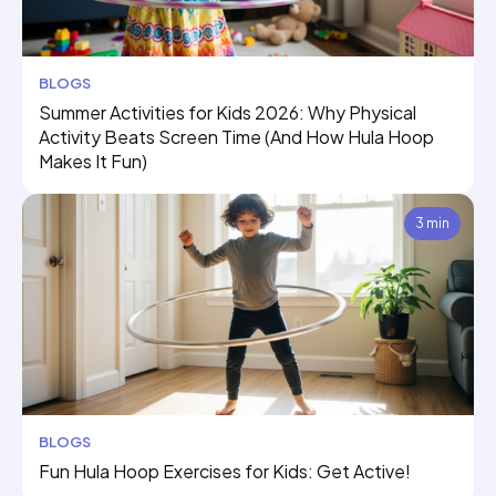
BLOGS
Summer Activities for Kids 2026: Why Physical
Activity Beats Screen Time (And How Hula Hoop
Makes It Fun)
3 min
BLOGS
Fun Hula Hoop Exercises for Kids: Get Active!