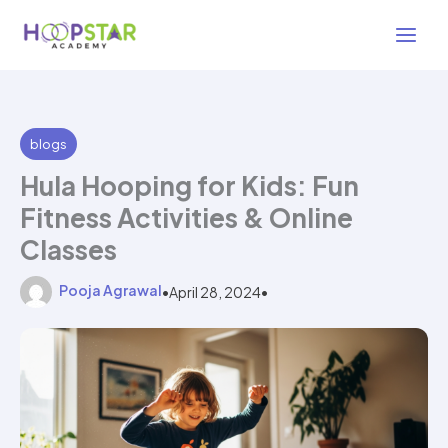
Skip
2 min read
to
content
blogs
Hula Hooping for Kids: Fun
Fitness Activities & Online
Classes
Pooja Agrawal
•
April 28, 2024
•