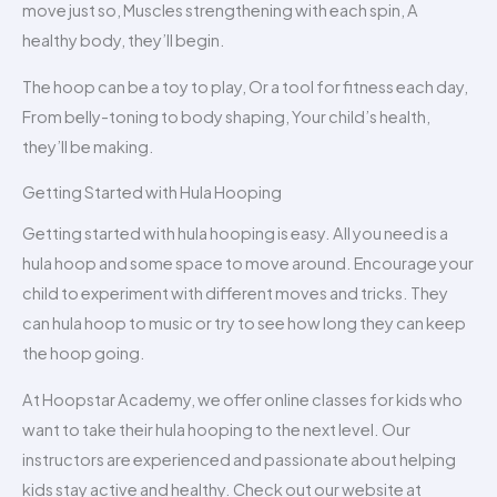
move just so, Muscles strengthening with each spin, A
healthy body, they’ll begin.
The hoop can be a toy to play, Or a tool for fitness each day,
From belly-toning to body shaping, Your child’s health,
they’ll be making.
Getting Started with Hula Hooping
Getting started with hula hooping is easy. All you need is a
hula hoop and some space to move around. Encourage your
child to experiment with different moves and tricks. They
can hula hoop to music or try to see how long they can keep
the hoop going.
At Hoopstar Academy, we offer online classes for kids who
want to take their hula hooping to the next level. Our
instructors are experienced and passionate about helping
kids stay active and healthy. Check out our website at