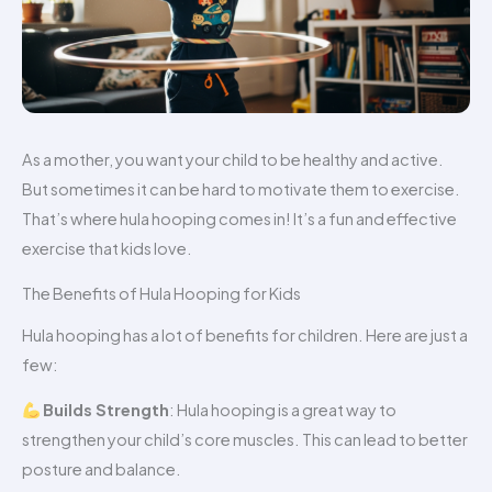
As a mother, you want your child to be healthy and active.
But sometimes it can be hard to motivate them to exercise.
That’s where hula hooping comes in! It’s a fun and effective
exercise that kids love.
The Benefits of Hula Hooping for Kids
Hula hooping has a lot of benefits for children. Here are just a
few:
Builds Strength
: Hula hooping is a great way to
strengthen your child’s core muscles. This can lead to better
posture and balance.