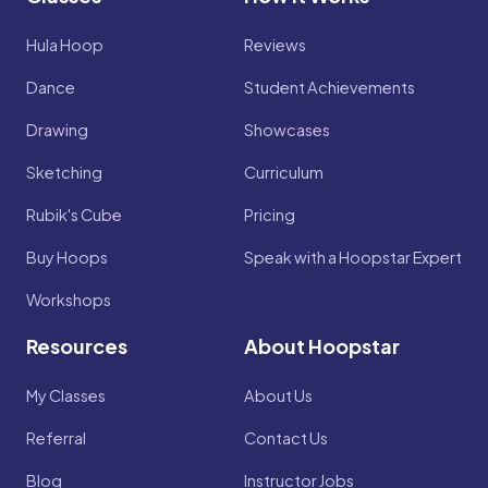
Hula Hoop
Reviews
Dance
Student Achievements
Drawing
Showcases
Sketching
Curriculum
Rubik's Cube
Pricing
Buy Hoops
Speak with a Hoopstar Expert
Workshops
Resources
About Hoopstar
My Classes
About Us
Referral
Contact Us
Blog
Instructor Jobs