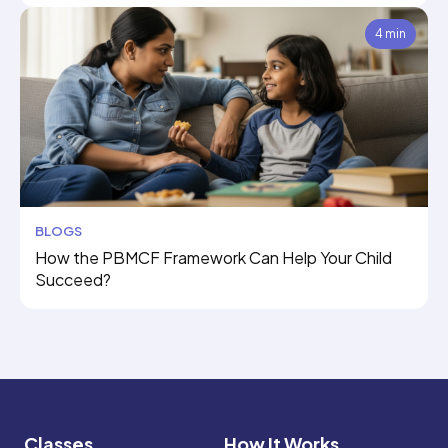
4 min
BLOGS
How the PBMCF Framework Can Help Your Child
Succeed?
Classes
How It Works