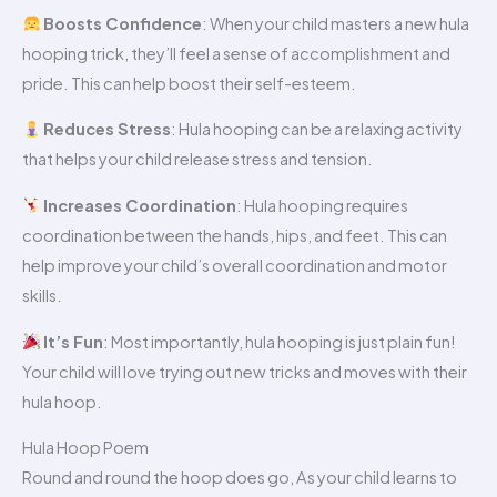
Boosts Confidence
: When your child masters a new hula
hooping trick, they’ll feel a sense of accomplishment and
pride. This can help boost their self-esteem.
Reduces Stress
: Hula hooping can be a relaxing activity
that helps your child release stress and tension.
Increases Coordination
: Hula hooping requires
coordination between the hands, hips, and feet. This can
help improve your child’s overall coordination and motor
skills.
It’s Fun
: Most importantly, hula hooping is just plain fun!
Your child will love trying out new tricks and moves with their
hula hoop.
Hula Hoop Poem
Round and round the hoop does go, As your child learns to