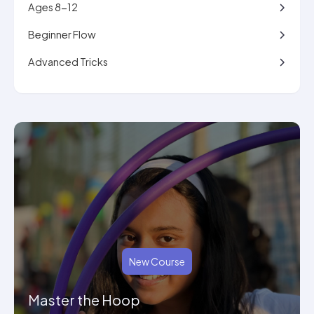
Ages 8-12
Beginner Flow
Advanced Tricks
New Course
Master the Hoop