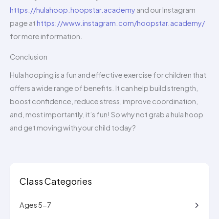
https://hulahoop.hoopstar.academy
and our Instagram
page at
https://www.instagram.com/hoopstar.academy/
for more information.
Conclusion
Hula hooping is a fun and effective exercise for children that
offers a wide range of benefits. It can help build strength,
boost confidence, reduce stress, improve coordination,
and, most importantly, it’s fun! So why not grab a hula hoop
and get moving with your child today?
Class Categories
Ages 5-7