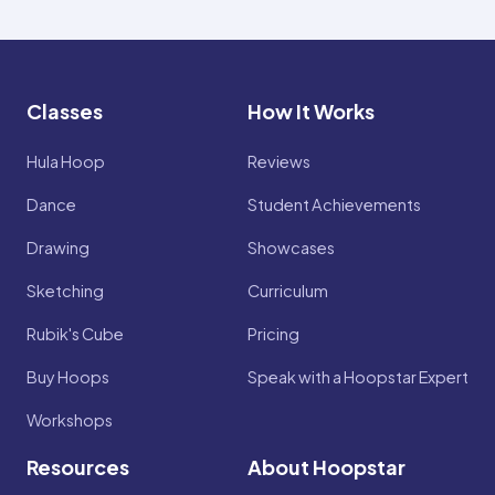
Classes
How It Works
Hula Hoop
Reviews
Dance
Student Achievements
Drawing
Showcases
Sketching
Curriculum
Rubik's Cube
Pricing
Buy Hoops
Speak with a Hoopstar Expert
Workshops
Resources
About Hoopstar