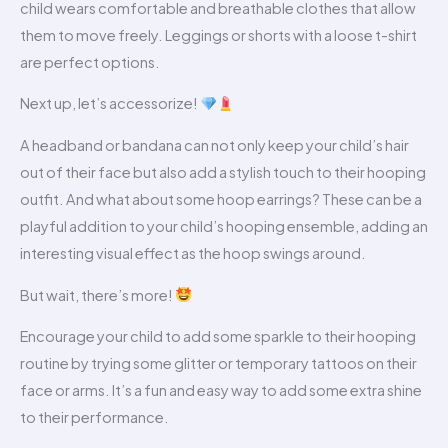
child wears comfortable and breathable clothes that allow
them to move freely. Leggings or shorts with a loose t-shirt
are perfect options.
Next up, let’s accessorize!
A headband or bandana can not only keep your child’s hair
out of their face but also add a stylish touch to their hooping
outfit. And what about some hoop earrings? These can be a
playful addition to your child’s hooping ensemble, adding an
interesting visual effect as the hoop swings around.
But wait, there’s more!
Encourage your child to add some sparkle to their hooping
routine by trying some glitter or temporary tattoos on their
face or arms. It’s a fun and easy way to add some extra shine
to their performance.