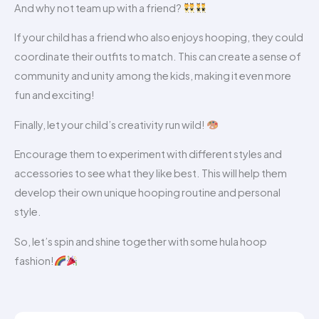
And why not team up with a friend?
If your child has a friend who also enjoys hooping, they could
coordinate their outfits to match. This can create a sense of
community and unity among the kids, making it even more
fun and exciting!
Finally, let your child’s creativity run wild!
Encourage them to experiment with different styles and
accessories to see what they like best. This will help them
develop their own unique hooping routine and personal
style.
So, let’s spin and shine together with some hula hoop
fashion!