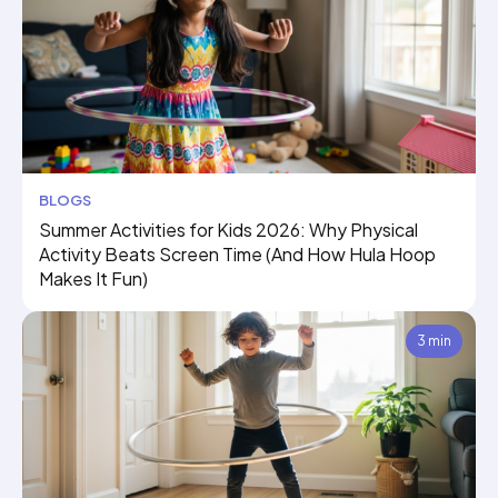
BLOGS
Summer Activities for Kids 2026: Why Physical
Activity Beats Screen Time (And How Hula Hoop
Makes It Fun)
3 min