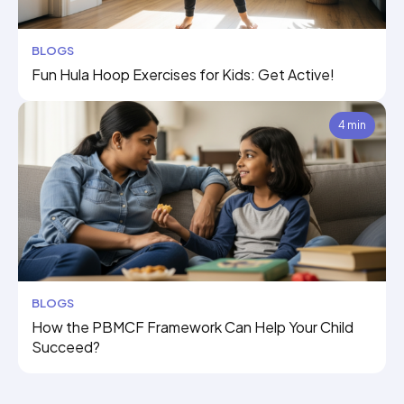
BLOGS
Fun Hula Hoop Exercises for Kids: Get Active!
4 min
BLOGS
How the PBMCF Framework Can Help Your Child
Succeed?