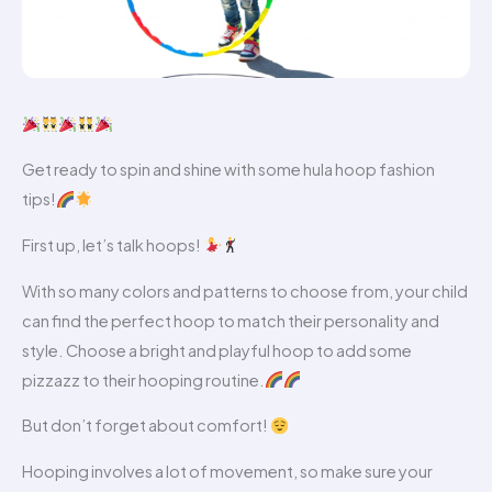
Get ready to spin and shine with some hula hoop fashion
tips!
First up, let’s talk hoops!
With so many colors and patterns to choose from, your child
can find the perfect hoop to match their personality and
style. Choose a bright and playful hoop to add some
pizzazz to their hooping routine.
But don’t forget about comfort!
Hooping involves a lot of movement, so make sure your