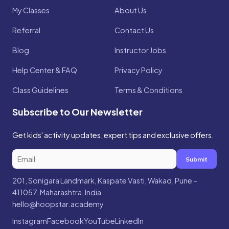
My Classes
About Us
Referral
Contact Us
Blog
Instructor Jobs
Help Center & FAQ
Privacy Policy
Class Guidelines
Terms & Conditions
Subscribe to Our Newsletter
Get kids' activity updates, expert tips and exclusive offers.
Submit
201, Sonigara Landmark, Kaspate Vasti, Wakad, Pune –
411057, Maharashtra, India
hello@hoopstar.academy
Instagram
Facebook
YouTube
LinkedIn