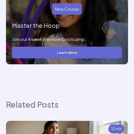
New Course
Master the Hoop
Join our 4 week intensive bootcamp.
Learn More
Related Posts
12 min