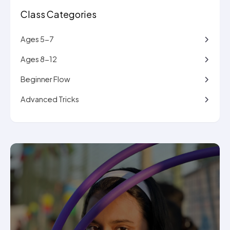
Class Categories
Ages 5-7
Ages 8-12
Beginner Flow
Advanced Tricks