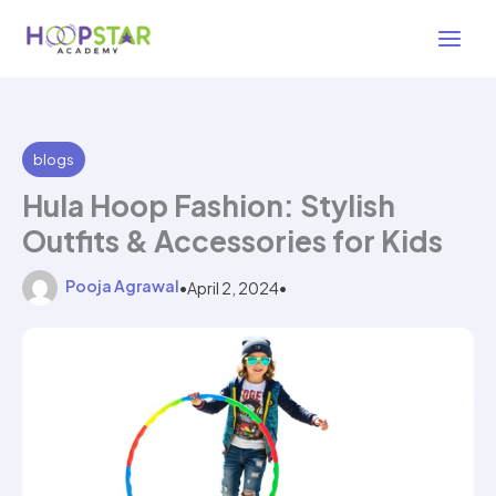
Skip
2 min read
to
content
blogs
Hula Hoop Fashion: Stylish
Outfits & Accessories for Kids
Pooja Agrawal
•
April 2, 2024
•