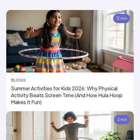
12 min
BLOGS
Summer Activities for Kids 2026: Why Physical
Activity Beats Screen Time (And How Hula Hoop
Makes It Fun)
3 min