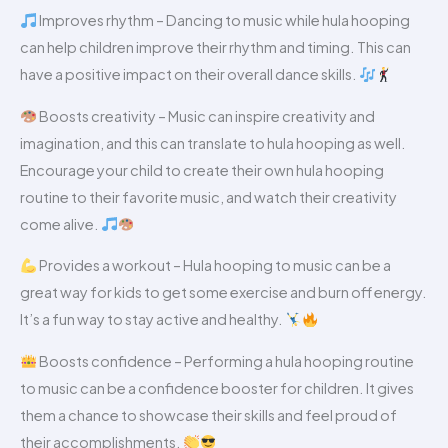
Improves rhythm – Dancing to music while hula hooping
can help children improve their rhythm and timing. This can
have a positive impact on their overall dance skills.
Boosts creativity – Music can inspire creativity and
imagination, and this can translate to hula hooping as well.
Encourage your child to create their own hula hooping
routine to their favorite music, and watch their creativity
come alive.
Provides a workout – Hula hooping to music can be a
great way for kids to get some exercise and burn off energy.
It’s a fun way to stay active and healthy.
Boosts confidence – Performing a hula hooping routine
to music can be a confidence booster for children. It gives
them a chance to showcase their skills and feel proud of
their accomplishments.