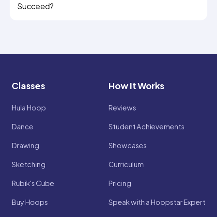
Succeed?
Classes
How It Works
Hula Hoop
Reviews
Dance
Student Achievements
Drawing
Showcases
Sketching
Curriculum
Rubik's Cube
Pricing
Buy Hoops
Speak with a Hoopstar Expert