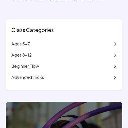
Class Categories
Ages 5-7
Ages 8-12
Beginner Flow
Advanced Tricks