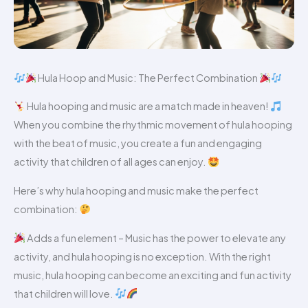
Hula Hoop and Music: The Perfect Combination
Hula hooping and music are a match made in heaven!
When you combine the rhythmic movement of hula hooping
with the beat of music, you create a fun and engaging
activity that children of all ages can enjoy.
Here’s why hula hooping and music make the perfect
combination:
Adds a fun element – Music has the power to elevate any
activity, and hula hooping is no exception. With the right
music, hula hooping can become an exciting and fun activity
that children will love.