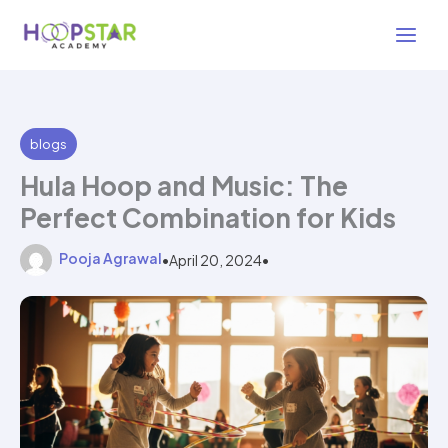
Skip
2 min read
to
content
blogs
Hula Hoop and Music: The
Perfect Combination for Kids
Pooja Agrawal
•
April 20, 2024
•