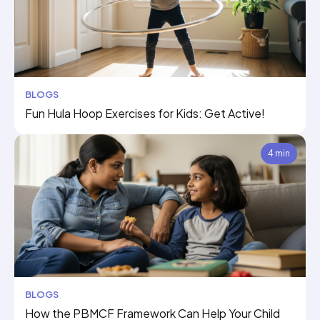
BLOGS
Fun Hula Hoop Exercises for Kids: Get Active!
4 min
BLOGS
How the PBMCF Framework Can Help Your Child