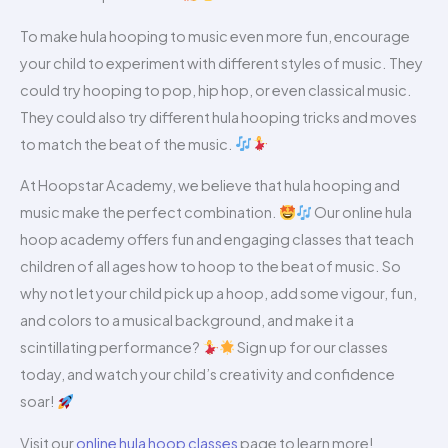
To make hula hooping to music even more fun, encourage
your child to experiment with different styles of music. They
could try hooping to pop, hip hop, or even classical music.
They could also try different hula hooping tricks and moves
to match the beat of the music.
At Hoopstar Academy, we believe that hula hooping and
music make the perfect combination.
Our online hula
hoop academy offers fun and engaging classes that teach
children of all ages how to hoop to the beat of music. So
why not let your child pick up a hoop, add some vigour, fun,
and colors to a musical background, and make it a
scintillating performance?
Sign up for our classes
today, and watch your child’s creativity and confidence
soar!
Visit our
online hula hoop classes
page to learn more!