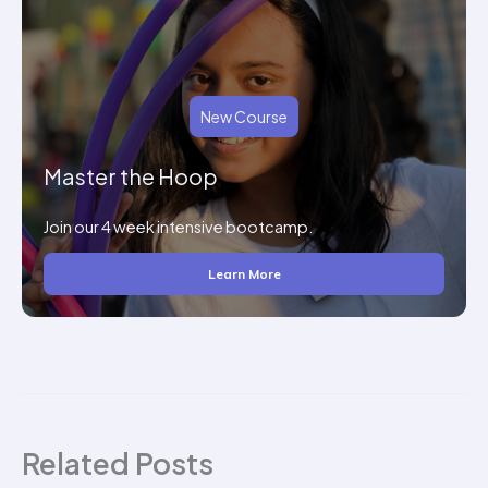
New Course
Master the Hoop
Join our 4 week intensive bootcamp.
Learn More
Related Posts