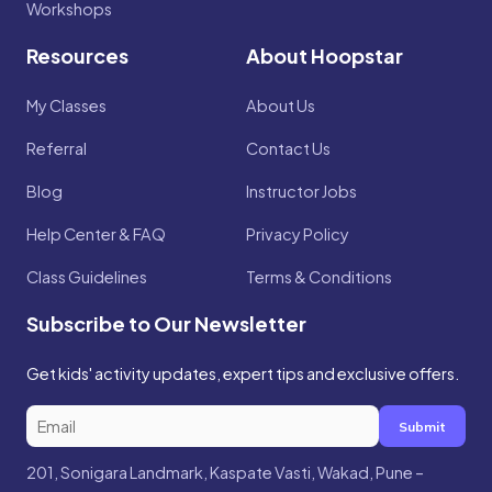
Workshops
Resources
About Hoopstar
My Classes
About Us
Referral
Contact Us
Blog
Instructor Jobs
Help Center & FAQ
Privacy Policy
Class Guidelines
Terms & Conditions
Subscribe to Our Newsletter
Get kids' activity updates, expert tips and exclusive offers.
Submit
201, Sonigara Landmark, Kaspate Vasti, Wakad, Pune –