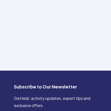
Subscribe to Our Newsletter
Get kids' activity updates, expert tips and
exclusive offers.