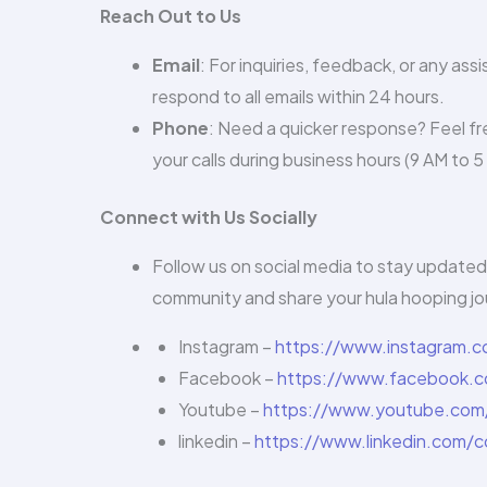
Reach Out to Us
Email
: For inquiries, feedback, or any ass
respond to all emails within 24 hours.
Phone
: Need a quicker response? Feel fre
your calls during business hours (9 AM to 
Connect with Us Socially
Follow us on social media to stay updated 
community and share your hula hooping jo
Instagram –
https://www.instagram.
Facebook –
https://www.facebook.c
Youtube –
https://www.youtube.com
linkedin –
https://www.linkedin.com