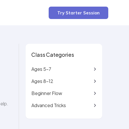
2 min read
Try Starter Session
Class Categories
Ages 5-7
Ages 8-12
Beginner Flow
elp.
Advanced Tricks