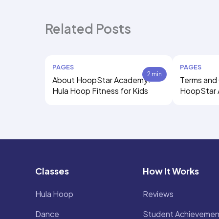
Related Posts
PAGES
PAGES
2 min
About HoopStar Academy:
Terms and 
Hula Hoop Fitness for Kids
HoopStar
Classes
How It Works
Hula Hoop
Reviews
Dance
Student Achievemen