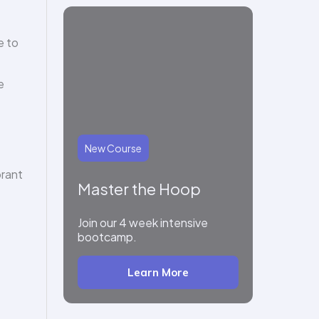
e to
e
New Course
brant
Master the Hoop
Join our 4 week intensive
bootcamp.
Learn More