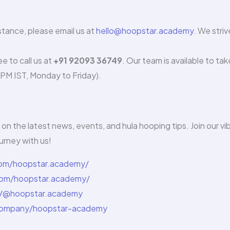
istance, please email us at
hello@hoopstar.academy
. We striv
e to call us at
+91 92093 36749
. Our team is available to tak
5 PM IST, Monday to Friday).
on the latest news, events, and hula hooping tips. Join our vi
urney with us!
com/hoopstar.academy/
om/hoopstar.academy/
/@hoopstar.academy
/company/hoopstar-academy