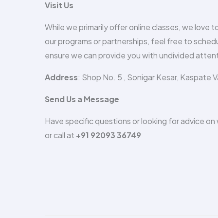
Visit Us
While we primarily offer online classes, we love 
our programs or partnerships, feel free to schedu
ensure we can provide you with undivided attent
Address
: Shop No. 5 , Sonigar Kesar, Kaspate 
Send Us a Message
Have specific questions or looking for advice o
or call at
+91 92093 36749