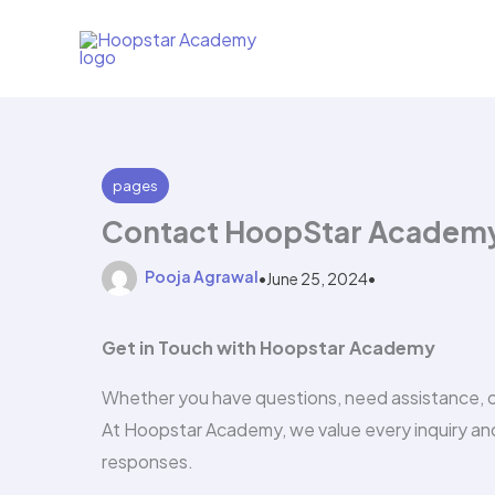
Skip
to
content
pages
Contact HoopStar Academy:
Pooja Agrawal
•
June 25, 2024
•
Get in Touch with Hoopstar Academy
Whether you have questions, need assistance, or 
At Hoopstar Academy, we value every inquiry and
responses.