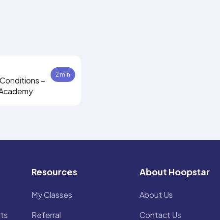
2 min
Conditions –
 Academy
Resources
About Hoopstar
My Classes
About Us
ts
Referral
Contact Us