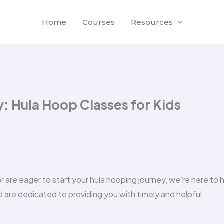
Home
Courses
Resources
 Hula Hoop Classes for Kids
are eager to start your hula hooping journey, we’re here to h
 are dedicated to providing you with timely and helpful