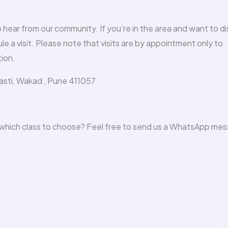
to hear from our community. If you’re in the area and want to d
le a visit. Please note that visits are by appointment only to
ion.
Vasti, Wakad , Pune 411057
n which class to choose? Feel free to send us a WhatsApp me