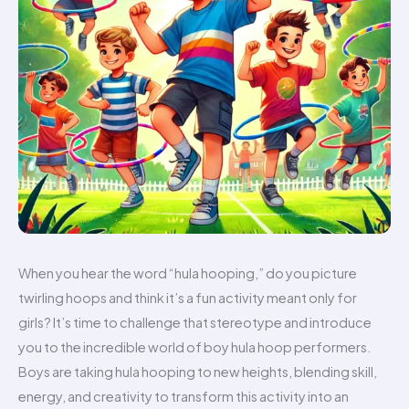
When you hear the word “hula hooping,” do you picture
twirling hoops and think it’s a fun activity meant only for
girls? It’s time to challenge that stereotype and introduce
you to the incredible world of boy hula hoop performers.
Boys are taking hula hooping to new heights, blending skill,
energy, and creativity to transform this activity into an