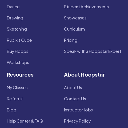
Dance
Student Achievements
Drawing
Showcases
Sketching
Curriculum
Rubik's Cube
Pricing
Buy Hoops
Speak with a Hoopstar Expert
Workshops
Resources
About Hoopstar
My Classes
About Us
Referral
Contact Us
Blog
Instructor Jobs
Help Center & FAQ
Privacy Policy