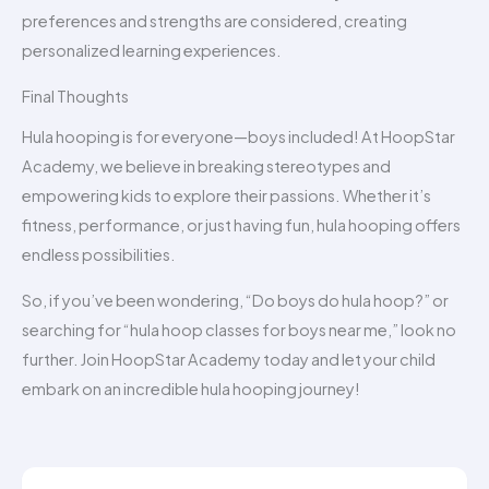
preferences and strengths are considered, creating
personalized learning experiences.
Final Thoughts
Hula hooping is for everyone—boys included! At HoopStar
Academy, we believe in breaking stereotypes and
empowering kids to explore their passions. Whether it’s
fitness, performance, or just having fun, hula hooping offers
endless possibilities.
So, if you’ve been wondering, “Do boys do hula hoop?” or
searching for “hula hoop classes for boys near me,” look no
further. Join HoopStar Academy today and let your child
embark on an incredible hula hooping journey!