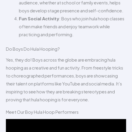
audience, whether at school or family events, helps
boys develop stage presence and self-confidence.
Fun Social Activity
: Boys who join hula hoop classes
often make friends and enjoy teamwork while
practicing and performing.
Do Boys Do Hula Hooping?
Yes, they do! Boys across the globe are embracing hula
hooping as a creative and fun activity. From freestyle tricks
to choreographed performances, boys are showcasing
their talent on platforms like YouTube and social media. It’s
inspiring to see how they are breaking stereotypes and
proving that hula hooping is for everyone.
Meet Our Boy Hula Hoop Performers