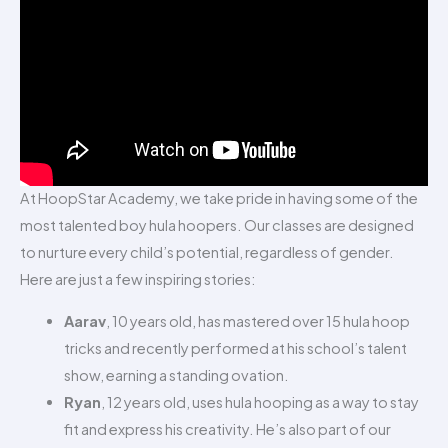
At HoopStar Academy, we take pride in having some of the
most talented boy hula hoopers. Our classes are designed
to nurture every child’s potential, regardless of gender.
Here are just a few inspiring stories:
Aarav
, 10 years old, has mastered over 15 hula hoop
tricks and recently performed at his school’s talent
show, earning a standing ovation.
Ryan
, 12 years old, uses hula hooping as a way to stay
fit and express his creativity. He’s also part of our