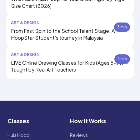
Size Chart (2026)
ART & DESIGN
3 min
From First Spin to the School Talent Stage: A
HoopStar Student’s Journey in Malaysia
ART & DESIGN
2 min
LIVE Online Drawing Classes for Kids (Ages 5–14) —
Taught by Real Art Teachers
Classes
How It Works
Hula Hoop
Reviews