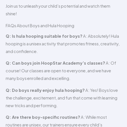
Join us to unleash your child’s potential and watch them
shine!
FAQs About Boys and Hula Hooping
Q: Is hula hooping suitable for boys?
A: Absolutely! Hula
hooping is a unisex activity that promotes fitness, creativity,
and confidence.
Q: Can boys join HoopStar Academy’s classes?
A: Of
course! Our classes are open to everyone, and we have
many boys enrolled and excelling.
Q: Do boys really enjoy hula hooping?
A: Yes! Boys love
the challenge, excitement, and fun that come with learning
new tricks and performing.
Q: Are there boy-specific routines?
A: While most
routines are unisex, our trainers ensure every child’s