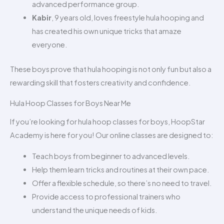
advanced performance group.
Kabir
, 9 years old, loves freestyle hula hooping and
has created his own unique tricks that amaze
everyone.
These boys prove that hula hooping is not only fun but also a
rewarding skill that fosters creativity and confidence.
Hula Hoop Classes for Boys Near Me
If you’re looking for hula hoop classes for boys, HoopStar
Academy is here for you! Our online classes are designed to:
Teach boys from beginner to advanced levels.
Help them learn tricks and routines at their own pace.
Offer a flexible schedule, so there’s no need to travel.
Provide access to professional trainers who
understand the unique needs of kids.