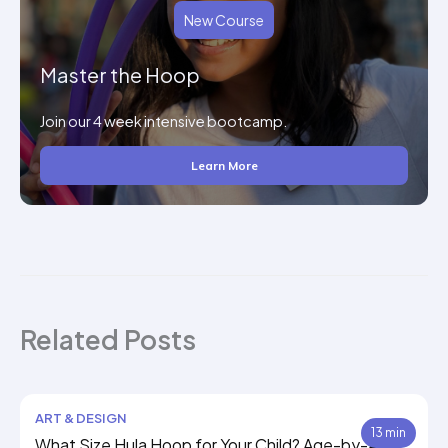
New Course
Master the Hoop
Join our 4 week intensive bootcamp.
Learn More
Related Posts
ART & DESIGN
13 min
What Size Hula Hoop for Your Child? Age-by-Age