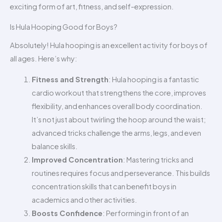
exciting form of art, fitness, and self-expression.
Is Hula Hooping Good for Boys?
Absolutely! Hula hooping is an excellent activity for boys of
all ages. Here’s why:
Fitness and Strength
: Hula hooping is a fantastic
cardio workout that strengthens the core, improves
flexibility, and enhances overall body coordination.
It’s not just about twirling the hoop around the waist;
advanced tricks challenge the arms, legs, and even
balance skills.
Improved Concentration
: Mastering tricks and
routines requires focus and perseverance. This builds
concentration skills that can benefit boys in
academics and other activities.
Boosts Confidence
: Performing in front of an