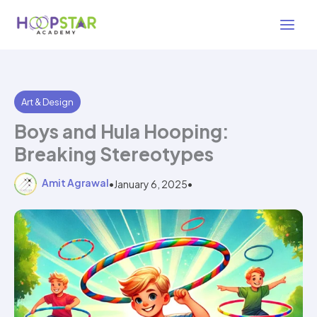
Skip
4 min read
to
content
Art & Design
Boys and Hula Hooping:
Breaking Stereotypes
Amit Agrawal
•
January 6, 2025
•