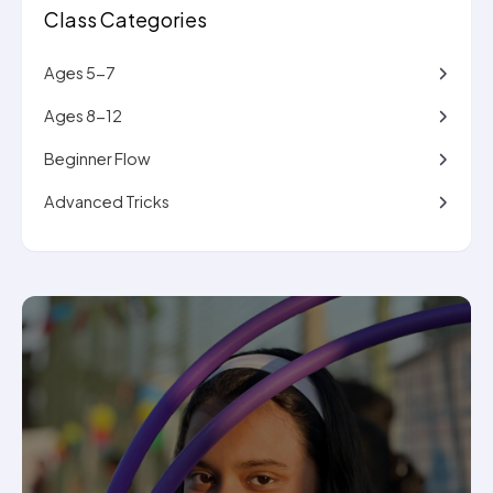
Class Categories
Ages 5-7
Ages 8-12
Beginner Flow
Advanced Tricks