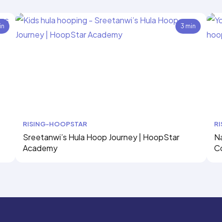
in
3 min
RISING-HOOPSTAR
R
Sreetanwi’s Hula Hoop Journey | HoopStar
Na
Academy
C