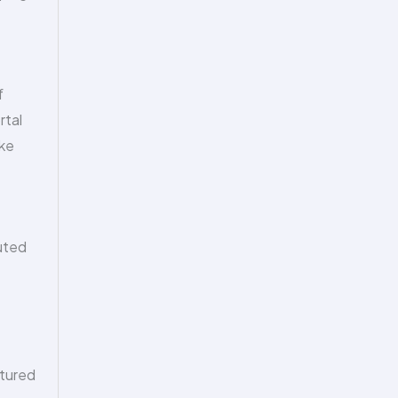
f
rtal
ike
cuted
rtured