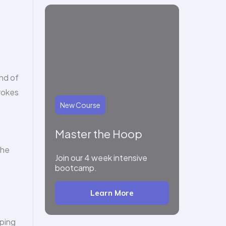
end of
trokes
New Course
Master the Hoop
the
Join our 4 week intensive
bootcamp.
Learn More
oping