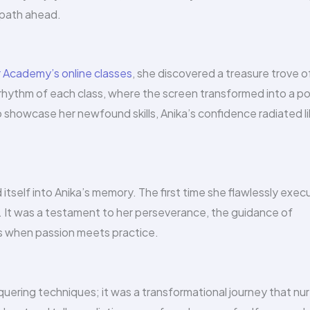
r path ahead.
Academy’s online classes
, she discovered a treasure trove o
rhythm of each class, where the screen transformed into a po
o showcase her newfound skills, Anika’s confidence radiated l
tself into Anika’s memory. The first time she flawlessly exe
e. It was a testament to her perseverance, the guidance of
 when passion meets practice.
uering techniques; it was a transformational journey that nu