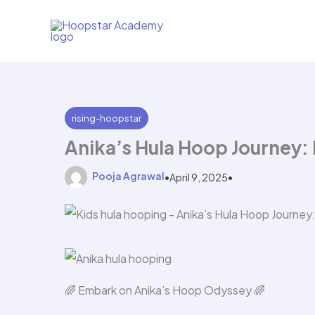
Skip
to
content
rising-hoopstar
Anika’s Hula Hoop Journey:
Pooja Agrawal
•
April 9, 2025
•
🌈 Embark on Anika’s Hoop Odyssey 🌈