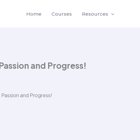
Home
Courses
Resources
 Passion and Progress!