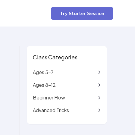
3 min read
Try Starter Session
Class Categories
Ages 5-7
Ages 8-12
Beginner Flow
Advanced Tricks