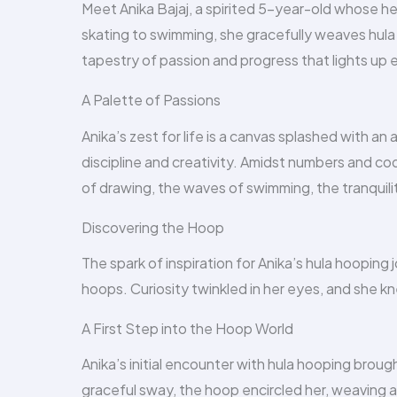
Meet Anika Bajaj, a spirited 5-year-old whose h
skating to swimming, she gracefully weaves hula 
tapestry of passion and progress that lights up e
A Palette of Passions
Anika’s zest for life is a canvas splashed with an 
discipline and creativity. Amidst numbers and cod
of drawing, the waves of swimming, the tranquili
Discovering the Hoop
The spark of inspiration for Anika’s hula hooping
hoops. Curiosity twinkled in her eyes, and she k
A First Step into the Hoop World
Anika’s initial encounter with hula hooping brou
graceful sway, the hoop encircled her, weaving a 