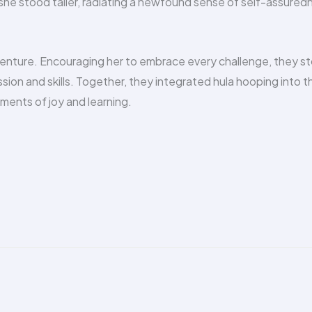
he stood taller, radiating a newfound sense of self-assured
venture. Encouraging her to embrace every challenge, they s
sion and skills. Together, they integrated hula hooping into th
oments of joy and learning.