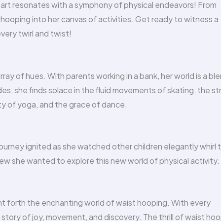
eart resonates with a symphony of physical endeavors! From
hooping into her canvas of activities. Get ready to witness a
very twirl and twist!
array of hues. With parents working in a bank, her world is a bl
es, she finds solace in the fluid movements of skating, the s
ty of yoga, and the grace of dance.
 journey ignited as she watched other children elegantly whirl 
new she wanted to explore this new world of physical activity.
ght forth the enchanting world of waist hooping. With every
story of joy, movement, and discovery. The thrill of waist ho