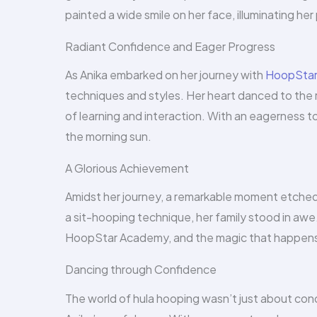
painted a wide smile on her face, illuminating he
Radiant Confidence and Eager Progress
As Anika embarked on her journey with
HoopStar 
techniques and styles. Her heart danced to the 
of learning and interaction. With an eagerness t
the morning sun.
A Glorious Achievement
Amidst her journey, a remarkable moment etched i
a sit-hooping technique, her family stood in aw
HoopStar Academy, and the magic that happens
Dancing through Confidence
The world of hula hooping wasn’t just about conq