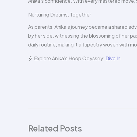
Anika’s confidence. With every mastered move, s
Nurturing Dreams, Together
As parents, Anika’s journey became a shared ad
by her side, witnessing the blossoming of her pas
daily routine, making it a tapestry woven with m
🎈 Explore Anika’s Hoop Odyssey:
Dive In
Related Posts