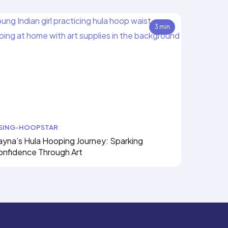
3 min
ISING-HOOPSTAR
yna’s Hula Hooping Journey: Sparking
onfidence Through Art