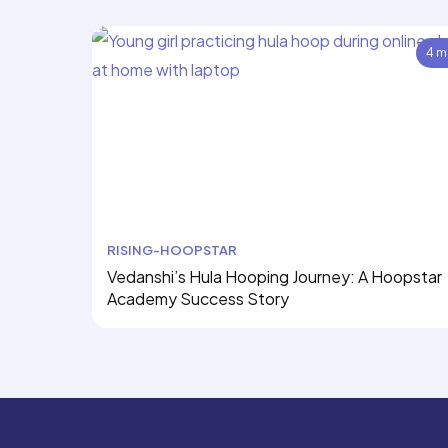
4 m
RISING-HOOPSTAR
Vedanshi’s Hula Hooping Journey: A Hoopstar
Academy Success Story