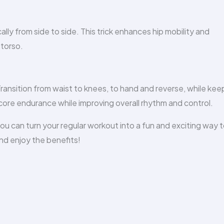
lly from side to side. This trick enhances hip mobility and
 torso.
ransition from waist to knees, to hand and reverse, while kee
r core endurance while improving overall rhythm and control.
u can turn your regular workout into a fun and exciting way 
nd enjoy the benefits!