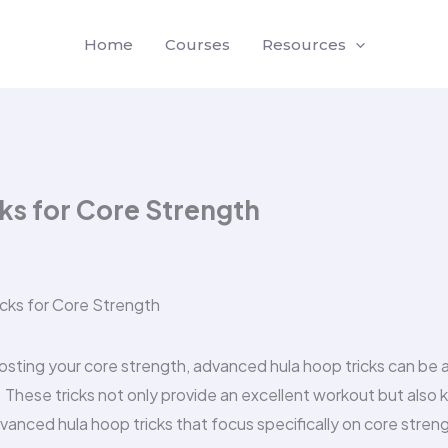
Home
Courses
Resources
ks for Core Strength
oosting your core strength, advanced hula hoop tricks can be 
. These tricks not only provide an excellent workout but also
vanced hula hoop tricks that focus specifically on core stren