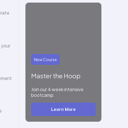
orate
 your
New Course
Master the Hoop
gement
Join our 4 week intensive
bootcamp.
Learn More
e