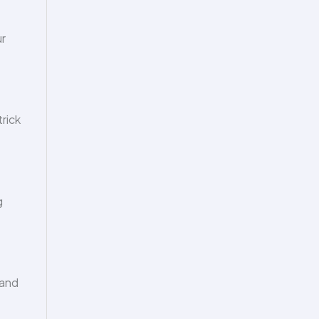
ur
trick
g
 and