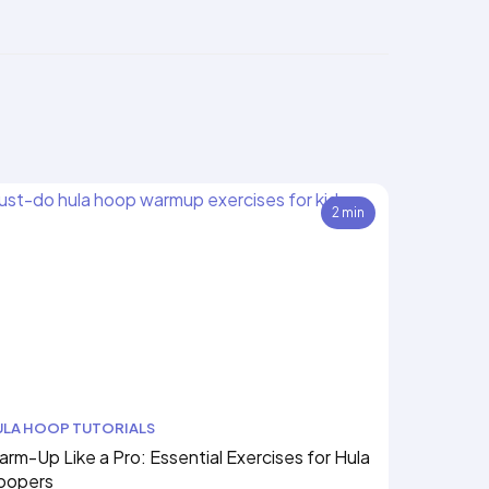
2 min
ULA HOOP TUTORIALS
rm-Up Like a Pro: Essential Exercises for Hula
oopers