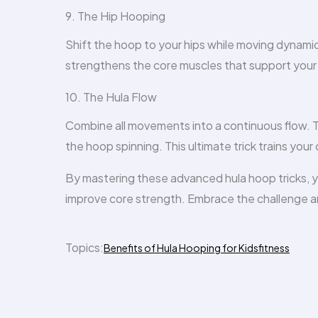
9. The Hip Hooping
Shift the hoop to your hips while moving dynamica
strengthens the core muscles that support your
10. The Hula Flow
Combine all movements into a continuous flow. T
the hoop spinning. This ultimate trick trains you
By mastering these advanced hula hoop tricks, yo
improve core strength. Embrace the challenge a
Topics:
Benefits of Hula Hooping for Kids
fitness