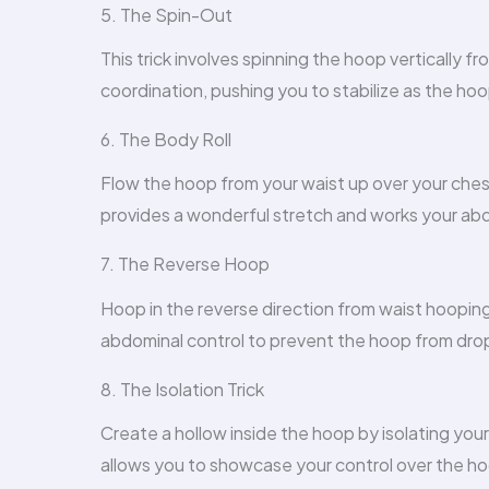
5. The Spin-Out
This trick involves spinning the hoop vertically f
coordination, pushing you to stabilize as the hoo
6. The Body Roll
Flow the hoop from your waist up over your chest 
provides a wonderful stretch and works your abd
7. The Reverse Hoop
Hoop in the reverse direction from waist hooping
abdominal control to prevent the hoop from dro
8. The Isolation Trick
Create a hollow inside the hoop by isolating you
allows you to showcase your control over the h