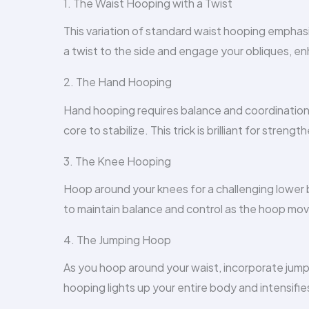
1. The Waist Hooping with a Twist
This variation of standard waist hooping emphasi
a twist to the side and engage your obliques, en
2. The Hand Hooping
Hand hooping requires balance and coordination.
core to stabilize. This trick is brilliant for stre
3. The Knee Hooping
Hoop around your knees for a challenging lowe
to maintain balance and control as the hoop mo
4. The Jumping Hoop
As you hoop around your waist, incorporate jumps. 
hooping lights up your entire body and intensifies