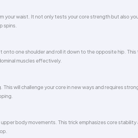
rom your waist. It not only tests your core strength but also yo
p spins.
onto one shoulder and roll it down to the opposite hip. This 
ominal muscles effectively.
. This will challenge your core in new ways and requires stron
pping.
r upper body movements. This trick emphasizes core stability
oop.