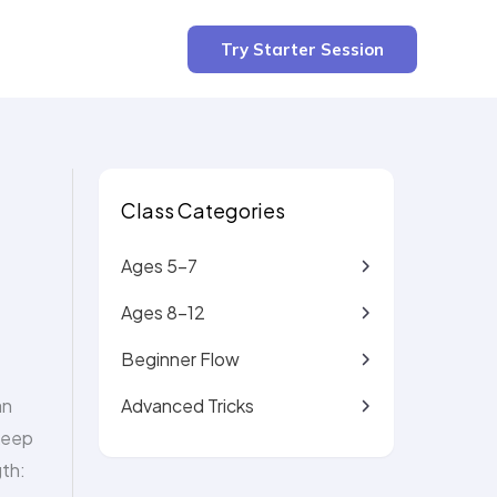
3 min read
Try Starter Session
Class Categories
Ages 5-7
Ages 8-12
Beginner Flow
Advanced Tricks
an
 keep
gth: