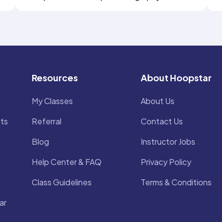
Resources
About Hoopstar
My Classes
About Us
ts
Referral
Contact Us
Blog
Instructor Jobs
Help Center & FAQ
Privacy Policy
Class Guidelines
Terms & Conditions
ar