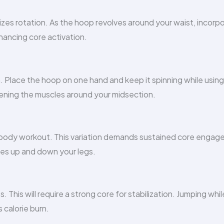
zes rotation. As the hoop revolves around your waist, incorp
hancing core activation.
 Place the hoop on one hand and keep it spinning while using
ngthening the muscles around your midsection.
r body workout. This variation demands sustained core enga
ves up and down your legs.
This will require a strong core for stabilization. Jumping whil
 calorie burn.