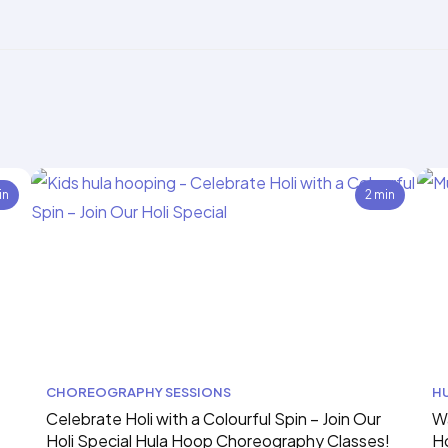
in
2 min
CHOREOGRAPHY SESSIONS
H
Celebrate Holi with a Colourful Spin – Join Our
Wa
Holi Special Hula Hoop Choreography Classes!
H