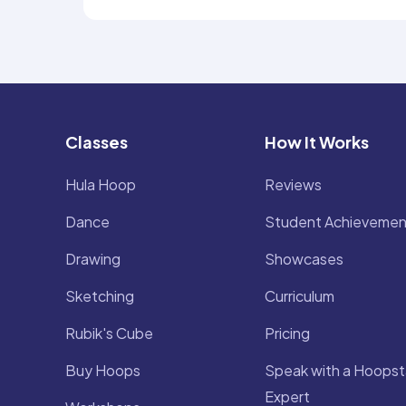
Classes
How It Works
Hula Hoop
Reviews
Dance
Student Achievemen
Drawing
Showcases
Sketching
Curriculum
Rubik's Cube
Pricing
Buy Hoops
Speak with a Hoopst
Expert