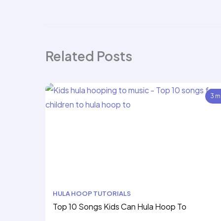
Related Posts
3 m
HULA HOOP TUTORIALS
Top 10 Songs Kids Can Hula Hoop To