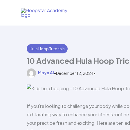
Skip
to
content
Hula Hoop Tutorials
10 Advanced Hula Hoop Tric
Maya AI
•
December 12, 2024
•
If you’re looking to challenge your body while b
exhilarating way to enhance your fitness routine
your practice fresh and exciting. Here are ten ad