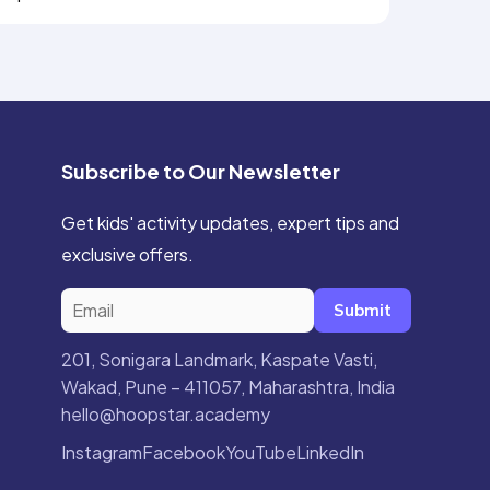
Subscribe to Our Newsletter
Get kids' activity updates, expert tips and
exclusive offers.
Submit
201, Sonigara Landmark, Kaspate Vasti,
Wakad, Pune – 411057, Maharashtra, India
hello@hoopstar.academy
Instagram
Facebook
YouTube
LinkedIn