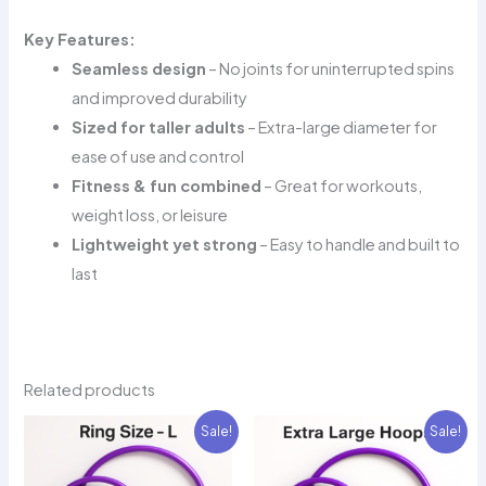
Key Features:
Seamless design
– No joints for uninterrupted spins
and improved durability
Sized for taller adults
– Extra-large diameter for
ease of use and control
Fitness & fun combined
– Great for workouts,
weight loss, or leisure
Lightweight yet strong
– Easy to handle and built to
last
Related products
Sale!
Sale!