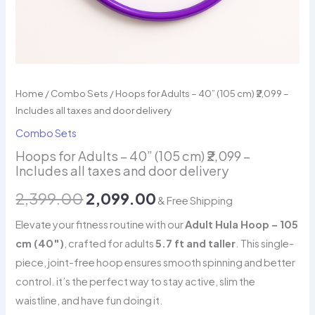
Home
/
Combo Sets
/ Hoops for Adults – 40” (105 cm) ₹2,099 –
Includes all taxes and door delivery
Combo Sets
Hoops for Adults – 40” (105 cm) ₹2,099 –
Includes all taxes and door delivery
Original
Current
2,399.00
2,099.00
& Free Shipping
price
price
Elevate your fitness routine with our
Adult Hula Hoop – 105
cm (40″)
, crafted for adults
5.7 ft and taller
. This single-
was:
is:
piece, joint-free hoop ensures smooth spinning and better
₹2,399.00.
₹2,099.00.
control. it’s the perfect way to stay active, slim the
waistline, and have fun doing it.