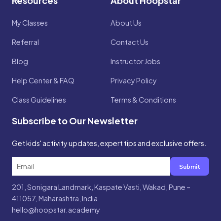
Resources
About Hoopstar
My Classes
About Us
Referral
Contact Us
Blog
Instructor Jobs
Help Center & FAQ
Privacy Policy
Class Guidelines
Terms & Conditions
Subscribe to Our Newsletter
Get kids' activity updates, expert tips and exclusive offers.
Submit
201, Sonigara Landmark, Kaspate Vasti, Wakad, Pune –
411057, Maharashtra, India
hello@hoopstar.academy