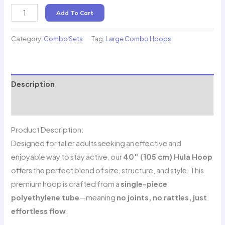
Hoops
Add To Cart
for
Adults
Category:
Combo Sets
Tag:
Large Combo Hoops
–
40''
(105
Description
cm)
₹2,099
Reviews (0)
–
Product Description:
Includes
Designed for taller adults seeking an effective and
all
enjoyable way to stay active, our
40″ (105 cm) Hula Hoop
taxes
offers the perfect blend of size, structure, and style. This
and
premium hoop is crafted from a
single-piece
door
polyethylene tube
—meaning
no joints, no rattles, just
delivery
effortless flow
.
quantity