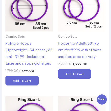
Combo Sets
Combo Sets
Polypro Hoops
Hoops for Adults 38’ (95
(Lightweight – 34 inches / 85
cm) for ₹1,999 with all taxes
cm) – ₹1,499 – Includes all
and free door delivery
taxes and shipping charges
Original
Current
2,299.00
1,999.00
price
price
Original
Current
1,799.00
1,499.00
was:
is:
Add To Cart
price
price
₹2,299.00.
₹1,999.00.
was:
is:
Add To Cart
₹1,799.00.
₹1,499.00.
Sale!