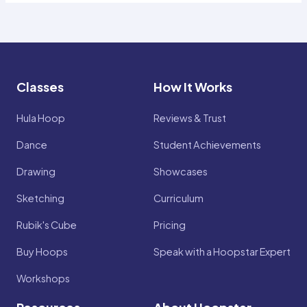
Classes
How It Works
Hula Hoop
Reviews & Trust
Dance
Student Achievements
Drawing
Showcases
Sketching
Curriculum
Rubik's Cube
Pricing
Buy Hoops
Speak with a Hoopstar Expert
Workshops