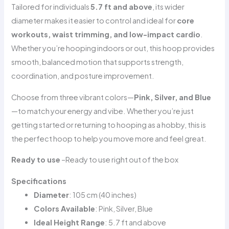
Tailored for individuals
5.7 ft and above
, its wider
diameter makes it easier to control and ideal for
core
workouts, waist trimming, and low-impact cardio
.
Whether you’re hooping indoors or out, this hoop provides
smooth, balanced motion that supports strength,
coordination, and posture improvement.
Choose from three vibrant colors—
Pink, Silver, and Blue
—to match your energy and vibe. Whether you’re just
getting started or returning to hooping as a hobby, this is
the perfect hoop to help you move more and feel great.
Ready to use
–
Ready to use right out of the box
Specifications
Diameter
: 105 cm (40 inches)
Colors Available
: Pink, Silver, Blue
Ideal Height Range
: 5.7 ft and above