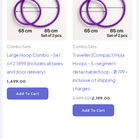
Combo Sets
Combo Sets
Large Hoop Combo – Set
Traveller (Compact) Hula
of 2 1499 (Includes all taxes
Hoops – 5-segment
and door delivery)
detachable hoop – ₹2,199 –
inclusive of shipping
1,499.00
charges.
Add To Cart
Original
Current
2,499.00
2,199.00
price
price
was:
is:
Add To Cart
₹2,499.00.
₹2,199.00.