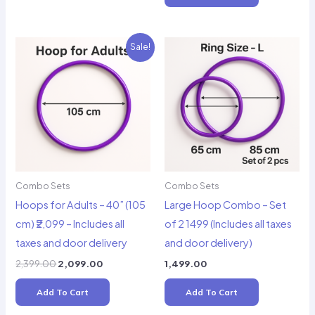
₹1,799.00.
₹1,499.00.
Sale!
Combo Sets
Combo Sets
Hoops for Adults – 40” (105
Large Hoop Combo – Set
cm) ₹2,099 – Includes all
of 2 1499 (Includes all taxes
taxes and door delivery
and door delivery)
Original
Current
2,399.00
2,099.00
1,499.00
price
price
was:
is:
Add To Cart
Add To Cart
₹2,399.00.
₹2,099.00.