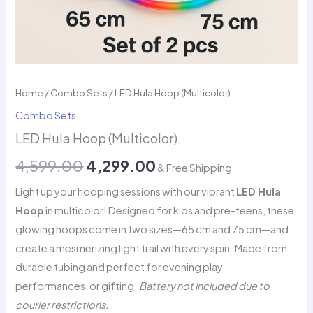
Home
/
Combo Sets
/ LED Hula Hoop (Multicolor)
Combo Sets
LED Hula Hoop (Multicolor)
Original
Current
4,599.00
4,299.00
& Free Shipping
price
price
Light up your hooping sessions with our vibrant
LED Hula
Hoop
in multicolor! Designed for kids and pre-teens, these
was:
is:
glowing hoops come in two sizes—65 cm and 75 cm—and
₹4,599.00.
₹4,299.00.
create a mesmerizing light trail with every spin. Made from
durable tubing and perfect for evening play,
performances, or gifting.
Battery not included due to
courier restrictions.