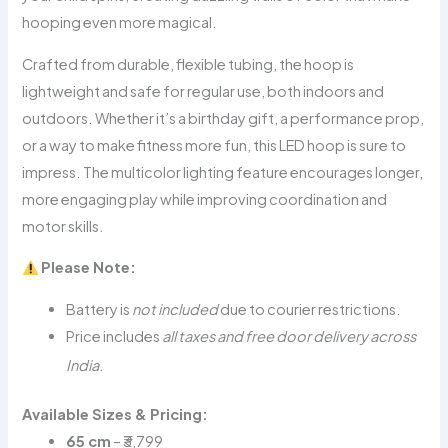
hooping even more magical.
Crafted from durable, flexible tubing, the hoop is
lightweight and safe for regular use, both indoors and
outdoors. Whether it’s a birthday gift, a performance prop,
or a way to make fitness more fun, this LED hoop is sure to
impress. The multicolor lighting feature encourages longer,
more engaging play while improving coordination and
motor skills.
Please Note:
Battery is
not included
due to courier restrictions.
Price includes
all taxes and free door delivery across
.
India
Available Sizes & Pricing
:
65 cm
– ₹3,799