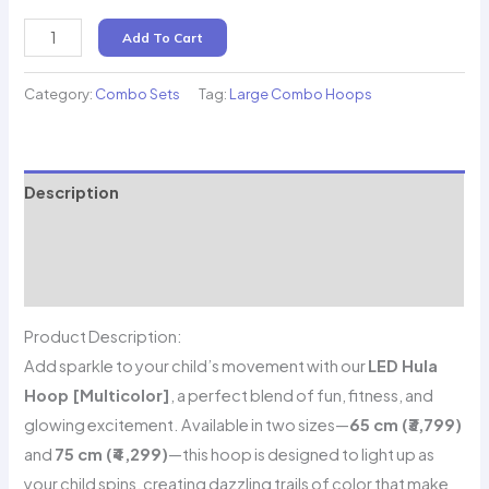
LED
Add To Cart
Hula
Hoop
Category:
Combo Sets
Tag:
Large Combo Hoops
(Multicolor)
quantity
Description
Additional information
Reviews (0)
Product Description:
Add sparkle to your child’s movement with our
LED Hula
Hoop [Multicolor]
, a perfect blend of fun, fitness, and
glowing excitement. Available in two sizes—
65 cm (₹3,799)
and
75 cm (₹4,299)
—this hoop is designed to light up as
your child spins, creating dazzling trails of color that make