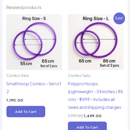
Related products
Sale!
Combo Sets
Combo Sets
Small Hoop Combo – Set of
Polypro Hoops
2
(Lightweight – 34 inches / 85
cm) – ₹1,499 – Includes all
1,190.00
taxes and shipping charges
Add To Cart
Original
Current
1,799.00
1,499.00
price
price
was:
is:
Add To Cart