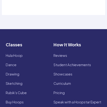
Classes
How It Works
Hula Hoop
Reviews
Dance
Student Achievements
Drawing
Showcases
Sketching
Curriculum
Rubik's Cube
Pricing
Buy Hoops
Speak with a Hoopstar Expert