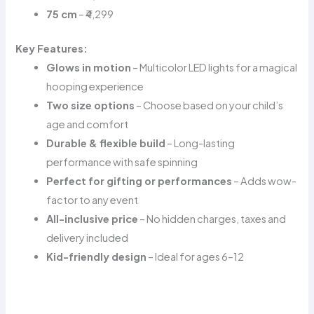
75 cm
– ₹4,299
Key Features:
Glows in motion
– Multicolor LED lights for a magical
hooping experience
Two size options
– Choose based on your child’s
age and comfort
Durable & flexible build
– Long-lasting
performance with safe spinning
Perfect for gifting or performances
– Adds wow-
factor to any event
All-inclusive price
– No hidden charges, taxes and
delivery included
Kid-friendly design
– Ideal for ages 6–12