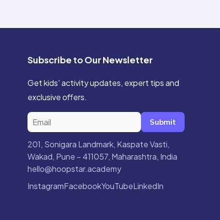
Subscribe to Our Newsletter
Get kids' activity updates, expert tips and
exclusive offers.
Submit
201, Sonigara Landmark, Kaspate Vasti,
Wakad, Pune – 411057, Maharashtra, India
hello@hoopstar.academy
Instagram
Facebook
YouTube
LinkedIn