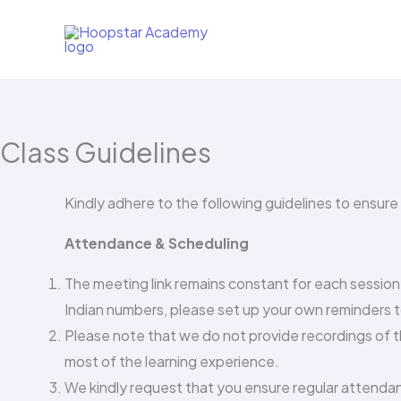
Skip
to
content
Class Guidelines
Kindly adhere to the following guidelines to ensure
Attendance & Scheduling
The meeting link remains constant for each sessio
Indian numbers, please set up your own reminders t
Please note that we do not provide recordings of t
most of the learning experience.
We kindly request that you ensure regular attendan