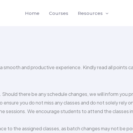
Home
Courses
Resources
 a smooth and productive experience. Kindly read all points ca
n. Should there be any schedule changes, we will inform you 
o ensure you do not miss any classes and do not solely rely o
he sessions. We encourage students to attend the classes in 
ce to the assigned classes, as batch changes may not be possi