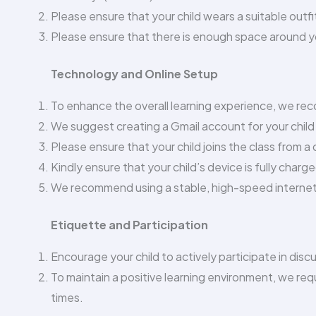
Please ensure that your child wears a suitable outfit
Please ensure that there is enough space around you
Technology and Online Setup
To enhance the overall learning experience, we rec
We suggest creating a Gmail account for your child 
Please ensure that your child joins the class from a 
Kindly ensure that your child’s device is fully char
We recommend using a stable, high-speed internet
Etiquette and Participation
Encourage your child to actively participate in dis
To maintain a positive learning environment, we requ
times.