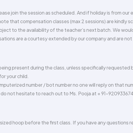
please join the session as scheduled. And if holiday is from our
 note that compensation classes (max 2 sessions) are kindly 
bject to the availability of the teacher’s next batch. We wou
ations are a courtesy extended by our company and are not a
ing present during the class, unless specifically requested by
or your child.
omputerized number / bot number no one will reply on that nu
do not hesitate to reach out to Ms. Pooja at + 91-92093367
 sized hoop before the first class. If you have any questions 