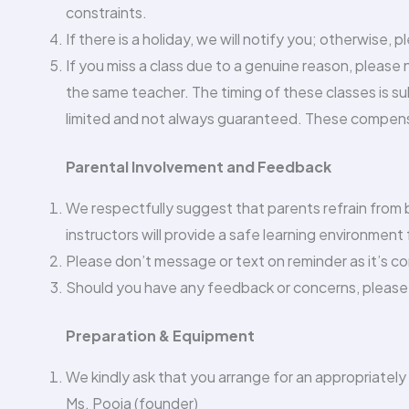
constraints.
If there is a holiday, we will notify you; otherwise, 
If you miss a class due to a genuine reason, please
the same teacher. The timing of these classes is su
limited and not always guaranteed. These compens
Parental Involvement and Feedback
We respectfully suggest that parents refrain from be
instructors will provide a safe learning environment f
Please don’t message or text on reminder as it’s c
Should you have any feedback or concerns, please 
Preparation & Equipment
We kindly ask that you arrange for an appropriately
Ms. Pooja (founder)