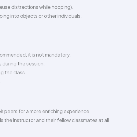
 cause distractions while hooping).
ng into objects or other individuals.
ecommended, it is not mandatory.
s during the session.
ng the class.
.
eir peers for a more enriching experience.
 the instructor and their fellow classmates at all