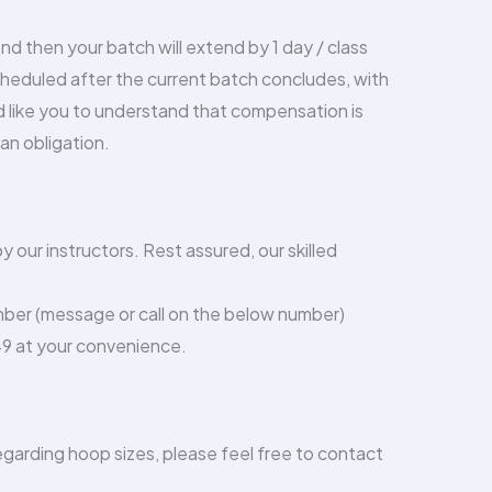
 end then your batch will extend by 1 day / class
scheduled after the current batch concludes, with
ld like you to understand that compensation is
n obligation.
 our instructors. Rest assured, our skilled
mber (message or call on the below number)
49 at your convenience.
regarding hoop sizes, please feel free to contact