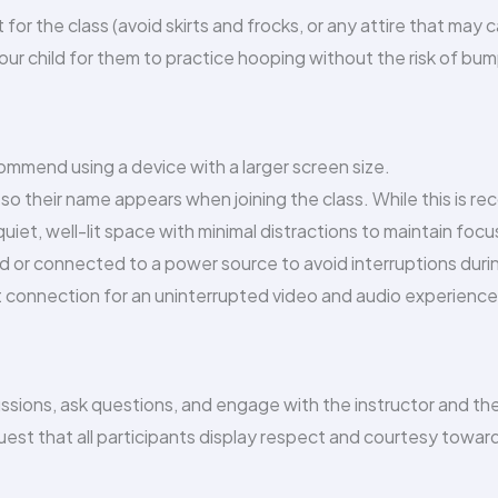
 for the class (avoid skirts and frocks, or any attire that may
r child for them to practice hooping without the risk of bumpi
ommend using a device with a larger screen size.
so their name appears when joining the class. While this is r
quiet, well-lit space with minimal distractions to maintain focu
ged or connected to a power source to avoid interruptions duri
 connection for an uninterrupted video and audio experience
cussions, ask questions, and engage with the instructor and th
est that all participants display respect and courtesy towards