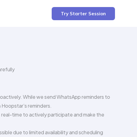
Try Starter Session
refully
proactively. While we send WhatsApp reminders to
n Hoopstar’s reminders.
real-time to actively participate and make the
ble due to limited availability and scheduling