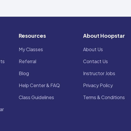
Resources
About Hoopstar
My Classes
About Us
ts
Referral
Contact Us
Blog
Instructor Jobs
Help Center & FAQ
Privacy Policy
Class Guidelines
Terms & Conditions
ar