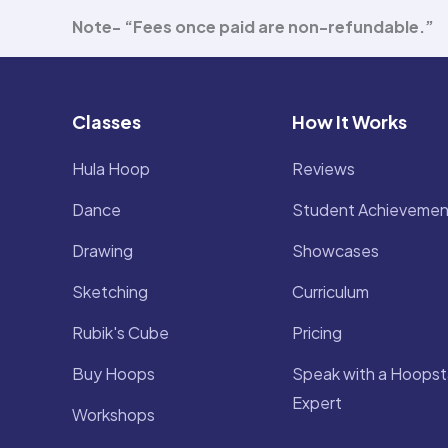
Note- “Fees once paid are non-refundable.”
Classes
How It Works
Hula Hoop
Reviews
Dance
Student Achievemen
Drawing
Showcases
Sketching
Curriculum
Rubik's Cube
Pricing
Buy Hoops
Speak with a Hoopst
Expert
Workshops